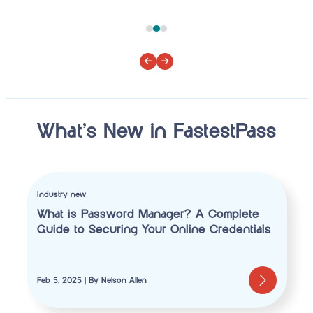
What’s New in FastestPass
Industry new
What is Password Manager? A Complete
Guide to Securing Your Online Credentials
Feb 5, 2025 | By Nelson Allen