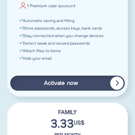
1 Premium user account
Automatic saving and filling
Store passwords, access keys, bank cards
Stay connected when you change devices
Detect weak and reused passwords
Attach files to items
Hide your email
Activate now
FAMILY
3.33
US$