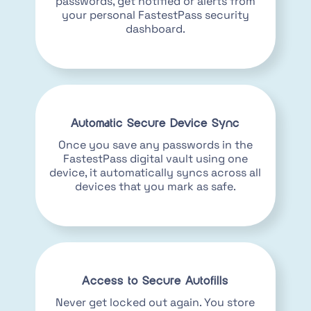
passwords, get notified or alerts from
your personal FastestPass security
dashboard.
Automatic Secure Device Sync
Once you save any passwords in the
FastestPass digital vault using one
device, it automatically syncs across all
devices that you mark as safe.
Access to Secure Autofills
Never get locked out again. You store