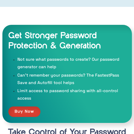
Get Stronger Password
Protection
& Generation
Not sure what passwords to create? Our password
generator can help
Can’t remember your passwords? The FastestPass
Save and Autofill tool helps
Limit access to password sharing with all-control
access
Buy Now
Take Control of Your
Password