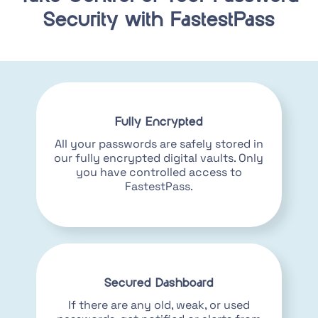
Security with FastestPass
Fully Encrypted
All your passwords are safely stored in
our fully encrypted digital vaults. Only
you have controlled access to
FastestPass.
Secured Dashboard
If there are any old, weak, or used