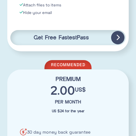
Attach files to items
Hide your email
Get Free FastestPass
RECOMMENDED
PREMIUM
2.00
US$
PER MONTH
US $24 for the year
30 day money back guarantee