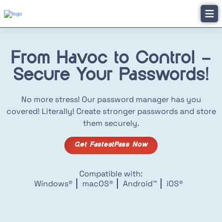
From Havoc to Control –
Secure Your Passwords!
No more stress! Our password manager has you
covered! Literally! Create stronger passwords and store
them securely.
Get FastestPass Now
Compatible with:
Windows®
macOS®
Android™
iOS®