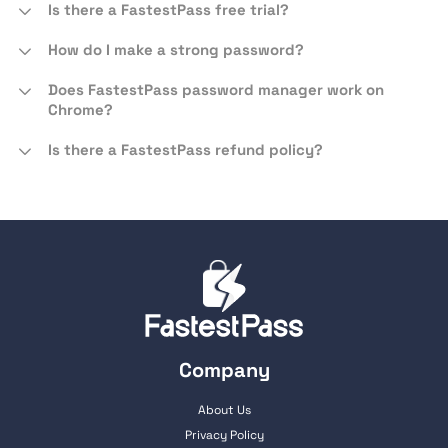
Is there a FastestPass free trial?
How do I make a strong password?
Does FastestPass password manager work on
Chrome?
Is there a FastestPass refund policy?
Company
About Us
Privacy Policy