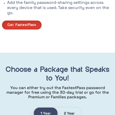
Add the family password-sharing settings across
every device that is used. Take security even on the
go.
Get FastestPass
Choose a Package that Speaks
to You!
You can either try out the FastestPass password
manager for free using the
30-day trial or go for the
Premium or Families packages.
1 Year
2 Year