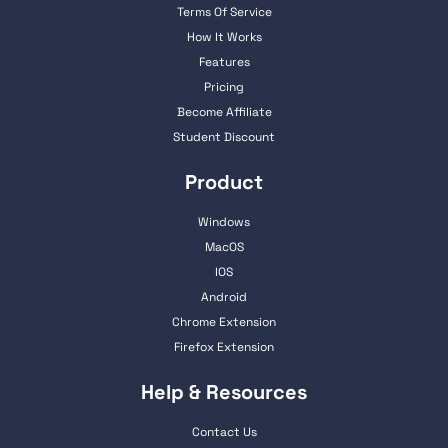
Terms Of Service
How It Works
Features
Pricing
Become Affiliate
Student Discount
Product
Windows
MacOS
IOS
Android
Chrome Extension
Firefox Extension
Help & Resources
Contact Us