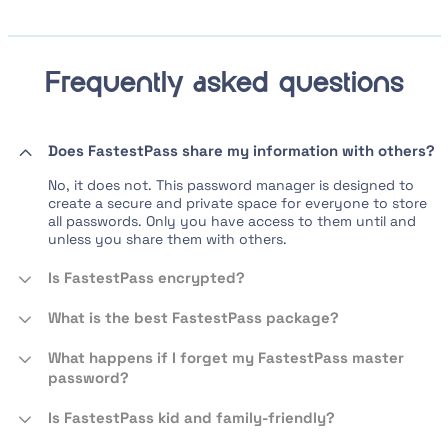
Frequently asked questions
Does FastestPass share my information with others?
No, it does not. This password manager is designed to
create a secure and private space for everyone to store
all passwords. Only you have access to them until and
unless you share them with others.
Is FastestPass encrypted?
What is the best FastestPass package?
What happens if I forget my FastestPass master
password?
Is FastestPass kid and family-friendly?