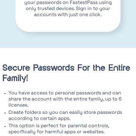
your passwords on FastestPass using
only trusted devices. Sign in to your
accounts with just one click.
Secure Passwords For the Entire
Family!
You have access to personal passwords and can
share the account with the entire family, up to 6
licenses.
Create folders so you can easily store passwords
according to certain apps.
This option is perfect for parental controls,
specifically for harmful apps or websites.