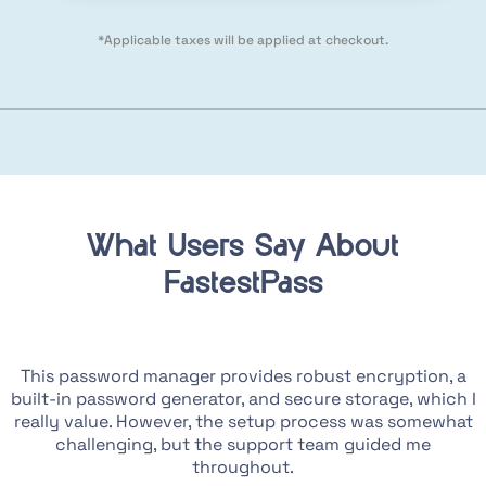
*Applicable taxes will be applied at checkout.
What Users Say About
FastestPass
e
This password manager provides robust encryption, a
I
built-in password generator, and secure storage, which I
g
really value. However, the setup process was somewhat
challenging, but the support team guided me
throughout.