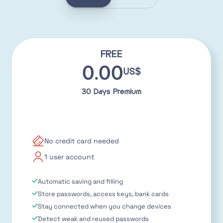
FREE
0.00
US$
30 Days Premium
No credit card needed
1 user account
Automatic saving and filling
Store passwords, access keys, bank cards
Stay connected when you change devices
Detect weak and reused passwords