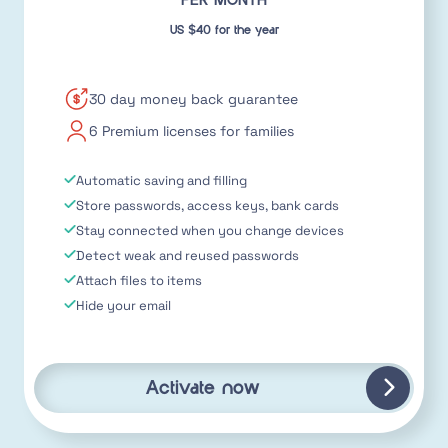
PER MONTH
US $40 for the year
30 day money back guarantee
6 Premium licenses for families
Automatic saving and filling
Store passwords, access keys, bank cards
Stay connected when you change devices
Detect weak and reused passwords
Attach files to items
Hide your email
Activate now