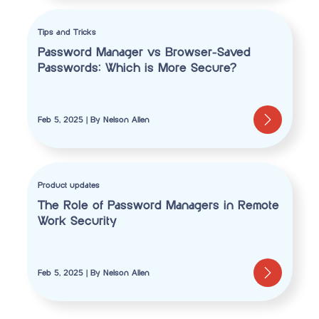
Tips and Tricks
Password Manager vs Browser-Saved
Passwords: Which is More Secure?
Feb 5, 2025 | By Nelson Allen
Product updates
The Role of Password Managers in Remote
Work Security
Feb 5, 2025 | By Nelson Allen