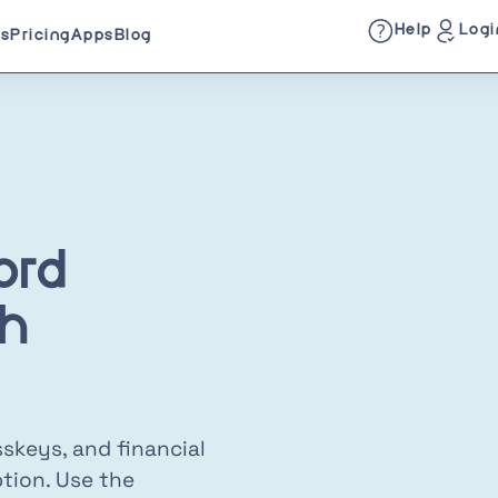
Help
Logi
es
Pricing
Apps
Blog
ord
h
skeys, and financial
tion. Use the