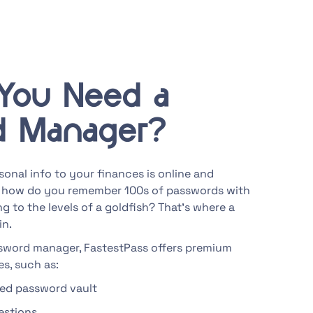
You Need a
d Manager?
onal info to your finances is online and
 how do you remember 100s of passwords with
g to the levels of a goldfish? That’s where a
in.
ssword manager, FastestPass offers premium
s, such as:
ted password vault
estions