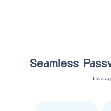
Seamless Pass
Leverag