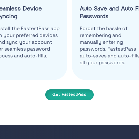
eamless Device
Auto-Save and Auto-Fi
yncing
Passwords
nstall the FastestPass app
Forget the hassle of
n your preferred devices
remembering and
nd sync your account
manually entering
or seamless password
passwords. FastestPass
ccess and auto-fills.
auto-saves and auto-fill
all your passwords.
Get FastestPass