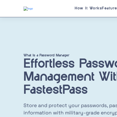
How It Works
Featur
What Is a Password Manager
Effortless Passw
Management Wit
FastestPass
Store and protect your passwords, pas
information with military-grade encryp