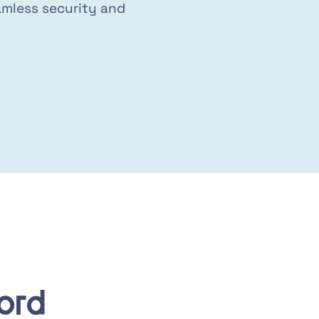
mless security and
ord