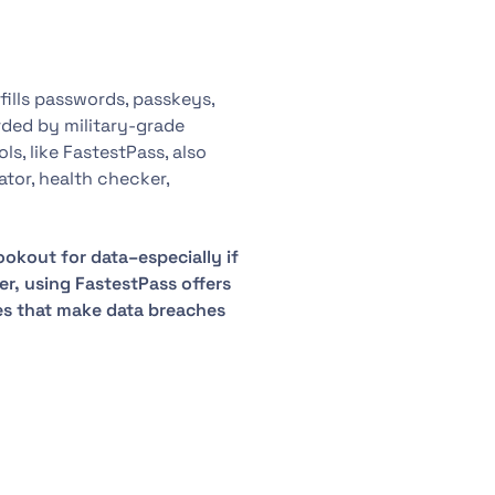
ills passwords, passkeys,
arded by military-grade
, like FastestPass, also
tor, health checker,
ookout for data–especially if
er, using FastestPass offers
s that make data breaches