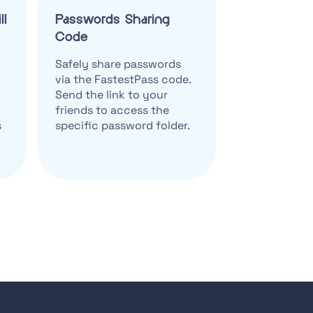
ll
Passwords Sharing
Code
Safely share passwords
via the FastestPass code.
Send the link to your
friends to access the
s
specific password folder.