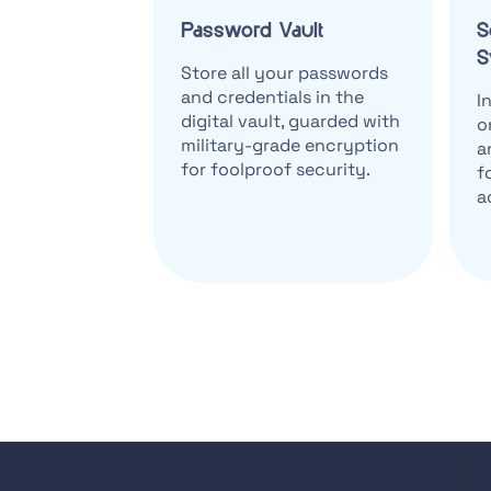
Password Vault
S
S
Store all your passwords
and credentials in the
I
digital vault, guarded with
o
military-grade encryption
a
for foolproof security.
f
a