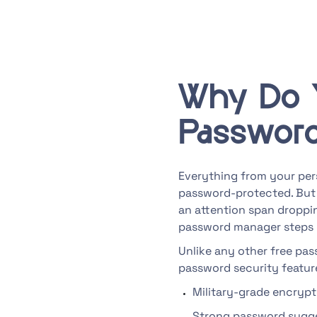
Why Do 
Passwor
Everything from your pers
password-protected. But
an attention span droppin
password manager steps 
Unlike any other free pa
password security feature
Military-grade encryp
Strong password sugg