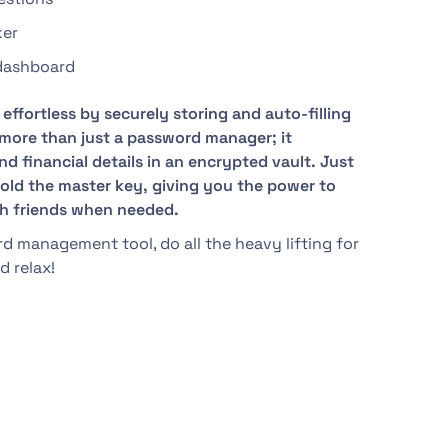
ker
 dashboard
effortless by securely storing and auto-filling
s more than just a password manager; it
d financial details in an encrypted vault. Just
 hold the master key, giving you the power to
th friends when needed.
 management tool, do all the heavy lifting for
d relax!