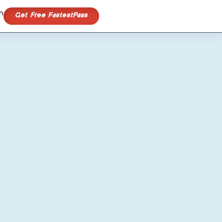
n
Get Free FastestPass