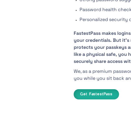
Password health chec
Personalized security
FastestPass makes logins 
your credentials. But it’
protects your passkeys an
like a physical safe, you
securely share access wi
We, as a premium password
you while you sit back an
Get FastestPass