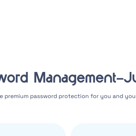
word Management–Ju
e premium password protection for you and your