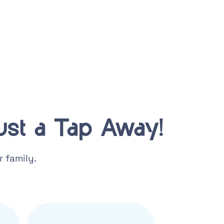
st a Tap Away!
 family.