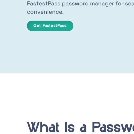
FastestPass password manager for sea
convenience.
Get FastestPass
What Is a Passw