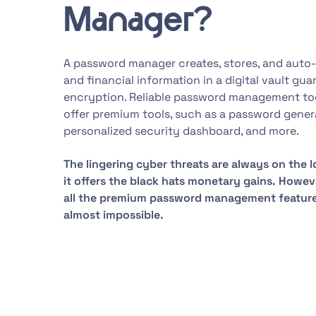
Manager?
A password manager creates, stores, and auto-f
and financial information in a digital vault gu
encryption. Reliable password management tools
offer premium tools, such as a password genera
personalized security dashboard, and more.
The lingering cyber threats are always on the l
it offers the black hats monetary gains. Howev
all the premium password management feature
almost impossible.