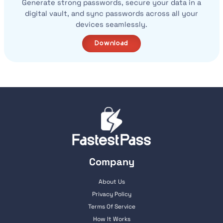
Generate strong passwords, secure your data in a
digital vault, and sync passwords across all your
devices seamlessly.
Download
Company
About Us
Privacy Policy
Terms Of Service
How It Works