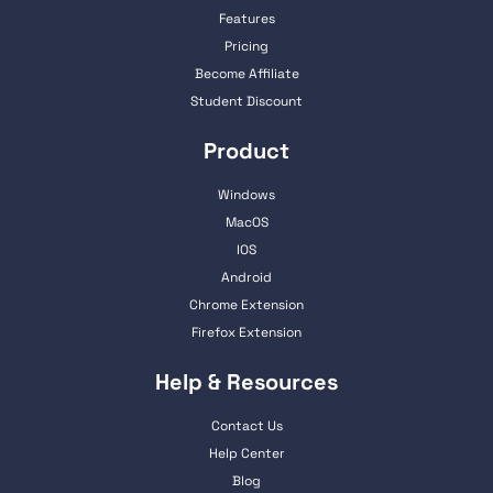
Features
Pricing
Become Affiliate
Student Discount
Product
Windows
MacOS
IOS
Android
Chrome Extension
Firefox Extension
Help & Resources
Contact Us
Help Center
Blog