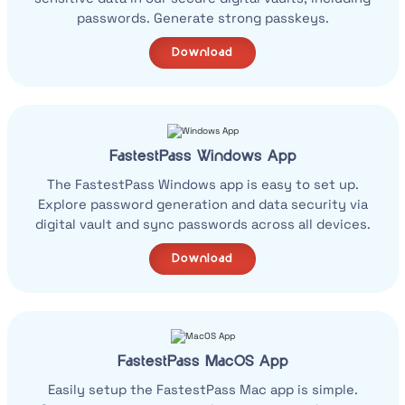
passwords. Generate strong passkeys.
Download
FastestPass Windows App
The FastestPass Windows app is easy to set up.
Explore password generation and data security via
digital vault and sync passwords across all devices.
Download
FastestPass MacOS App
Easily setup the FastestPass Mac app is simple.