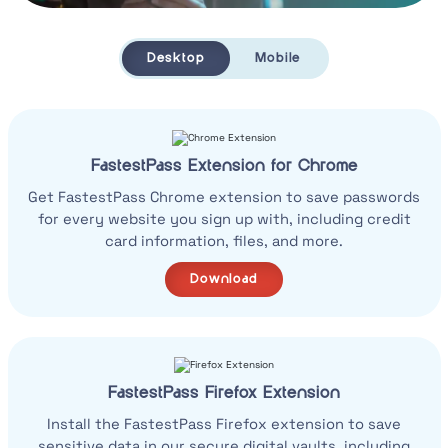
Desktop
Mobile
FastestPass Extension for Chrome
Get FastestPass Chrome extension to save passwords
for every website you sign up with, including credit
card information, files, and more.
Download
FastestPass Firefox Extension
Install the FastestPass Firefox extension to save
sensitive data in our secure digital vaults, including