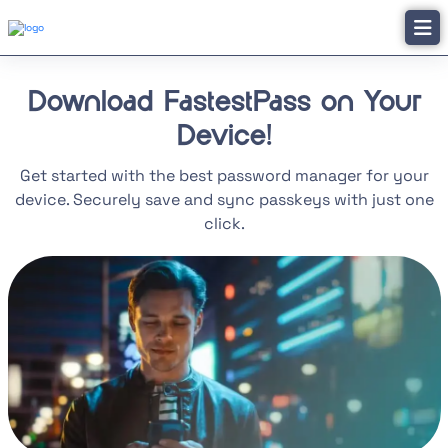
Download FastestPass on Your
Device!
Get started with the best password manager for your
device. Securely save and sync passkeys with just one
click.