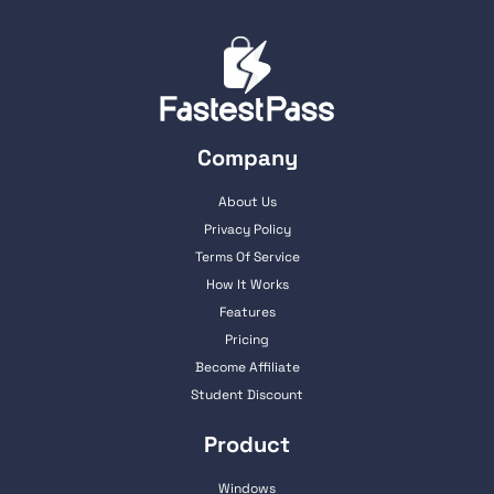
Company
About Us
Privacy Policy
Terms Of Service
How It Works
Features
Pricing
Become Affiliate
Student Discount
Product
Windows