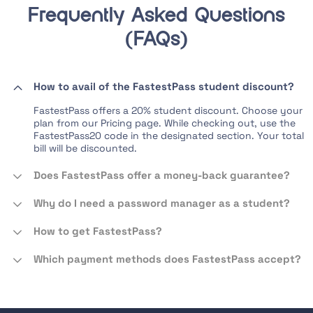
Frequently Asked Questions
(FAQs)
How to avail of the FastestPass student discount?
FastestPass offers a 20% student discount. Choose your
plan from our Pricing page. While checking out, use the
FastestPass20 code in the designated section. Your total
bill will be discounted.
Does FastestPass offer a money-back guarantee?
Why do I need a password manager as a student?
How to get FastestPass?
Which payment methods does FastestPass accept?