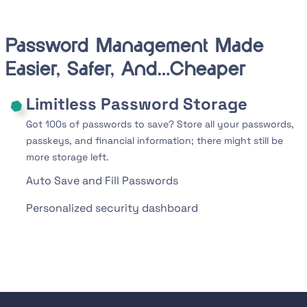
Password Management Made
Easier, Safer, And…Cheaper
Limitless Password Storage
Got 100s of passwords to save? Store all your passwords,
passkeys, and financial information; there might still be
more storage left.
Auto Save and Fill Passwords
Personalized security dashboard