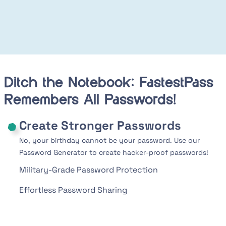
Ditch the Notebook: FastestPass
Remembers All Passwords!
Create Stronger Passwords
No, your birthday cannot be your password. Use our
Password Generator to create hacker-proof passwords!
Military-Grade Password Protection
Effortless Password Sharing