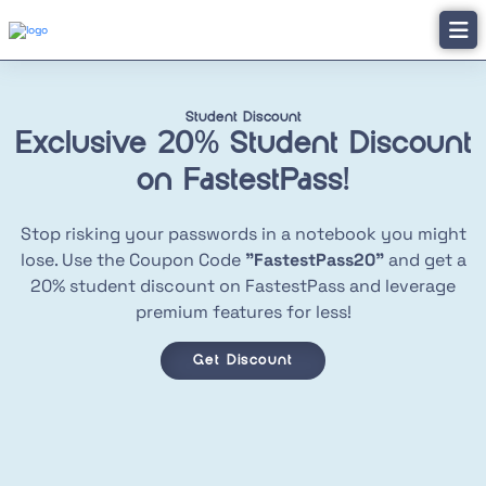
Student Discount
Exclusive 20% Student
Discount
on FastestPass!
Stop risking your passwords in a notebook you might
lose. Use the Coupon Code
"FastestPass20"
and get a
20% student discount on FastestPass and leverage
premium features for less!
Get Discount