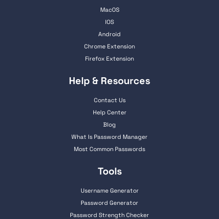
MacOS
IOS
Android
Chrome Extension
Firefox Extension
Help & Resources
Contact Us
Help Center
Blog
What Is Password Manager
Most Common Passwords
Tools
Username Generator
Password Generator
Password Strength Checker