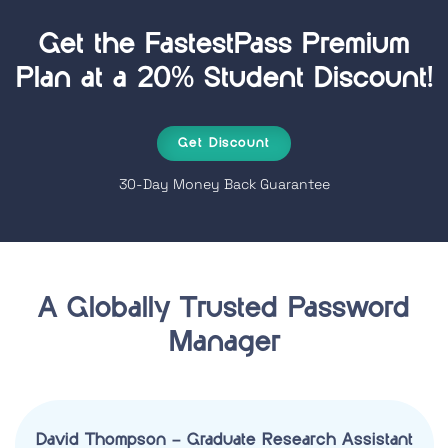
Get the FastestPass
Premium
Plan at a 20% Student Discount!
Get Discount
30-Day Money Back Guarantee
A Globally Trusted Password
Manager
David Thompson – Graduate Research Assistant