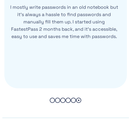
I mostly write passwords in an old notebook but
it’s always a hassle to find passwords and
manually fill them up. I started using
FastestPass 2 months back, and it’s accessible,
easy to use and saves me time with passwords.