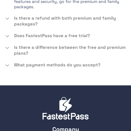
features and security, go for the premium and family
packages.
Is there a refund with both premium and family
packages?
Does FastestPass have a free trial?
Is there a difference between the free and premium
plans?
What payment methods do you accept?
Company