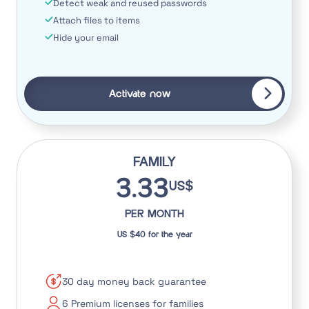
Detect weak and reused passwords
Attach files to items
Hide your email
Activate now
FAMILY
3.33
US$
PER MONTH
US $40 for the year
30 day money back guarantee
6 Premium licenses for families