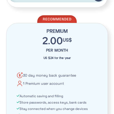
RECOMMENDED
PREMIUM
2.00
US$
PER MONTH
US $24 for the year
30 day money back guarantee
1 Premium user account
Automatic saving and filling
Store passwords, access keys, bank cards
Stay connected when you change devices