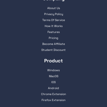
About Us
Privacy Policy
Terms Of Service
How It Works
Features
Pricing
Become Affiliate
Student Discount
Product
Windows
MacOS
IOS
Android
Chrome Extension
Firefox Extension