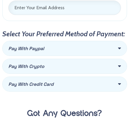
Select Your Preferred Method of Payment:
Pay With Paypal
Pay With Crypto
Pay With Credit Card
Got Any Questions?