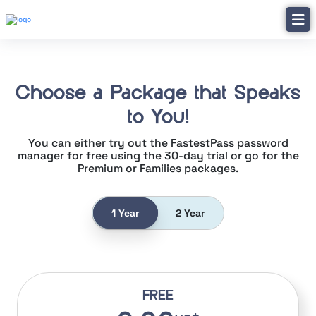
Choose a Package that Speaks
to You!
You can either try out the FastestPass password
manager for free using the
30-day trial or go for the
Premium or Families packages.
1 Year
2 Year
FREE