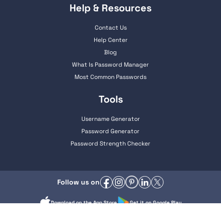
Help & Resources
Contact Us
Help Center
Blog
What Is Password Manager
Most Common Passwords
Tools
Username Generator
Password Generator
Password Strength Checker
Follow us on
Download on the App Store
Get it on Google Play