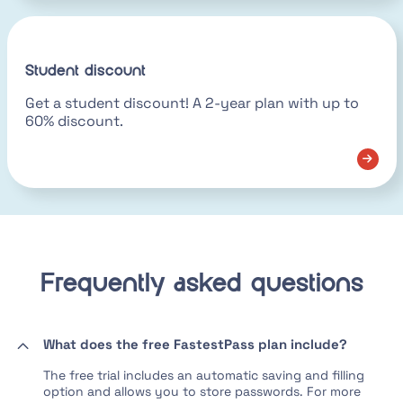
Student discount
Get a student discount! A 2-year plan with up to
60% discount.
Frequently asked questions
What does the free FastestPass plan include?
The free trial includes an automatic saving and filling
option and allows you to store passwords. For more