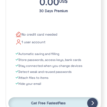
0.00
US$
30 Days Premium
No credit card needed
1 user account
Automatic saving and filling
Store passwords, access keys, bank cards
Stay connected when you change devices
Detect weak and reused passwords
Attach files to items
Hide your email
Get Free FastestPass