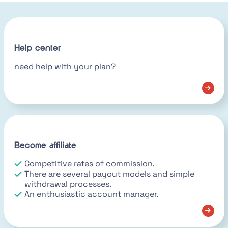
Help center
need help with your plan?
Become affiliate
Competitive rates of commission.
There are several payout models and simple
withdrawal processes.
An enthusiastic account manager.