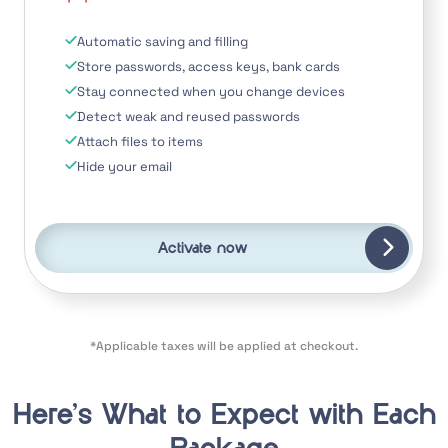
Automatic saving and filling
Store passwords, access keys, bank cards
Stay connected when you change devices
Detect weak and reused passwords
Attach files to items
Hide your email
Activate now
*Applicable taxes will be applied at checkout.
Here’s What to Expect with Each