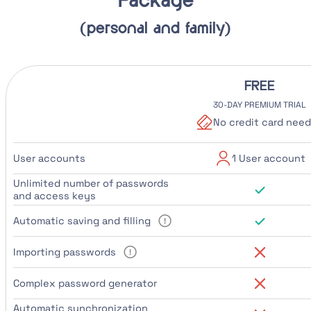
Package
(personal and family)
FREE
30-DAY PREMIUM TRIAL
No credit card nee
User accounts
1 User account
Unlimited number of passwords
and access keys
Automatic saving and filling
Importing passwords
Complex password generator
Automatic synchronization