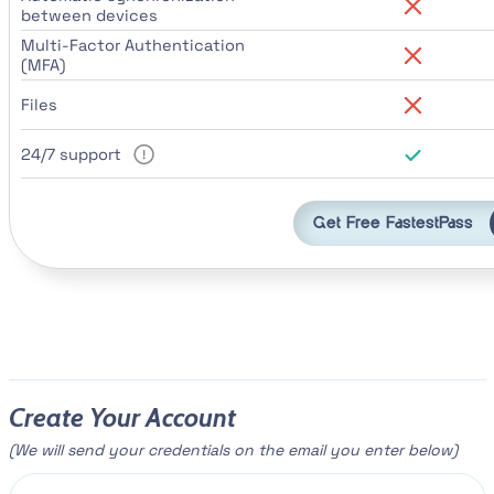
between devices
Multi-Factor Authentication
(MFA)
Files
24/7 support
Get Free FastestPass
Create Your Account
(We will send your credentials on the email you enter below)