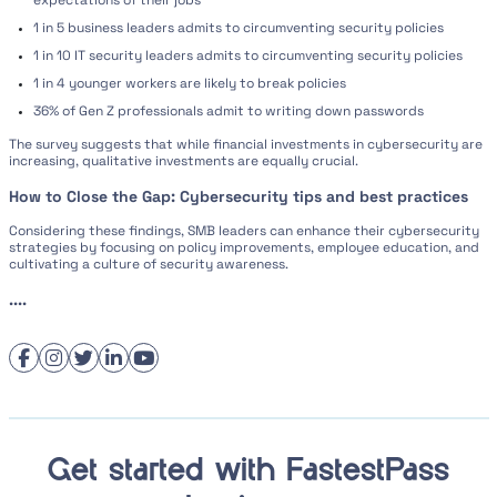
expectations of their jobs
1 in 5 business leaders admits to circumventing security policies
1 in 10 IT security leaders admits to circumventing security policies
1 in 4 younger workers are likely to break policies
36% of Gen Z professionals admit to writing down passwords
The survey suggests that while financial investments in cybersecurity are
increasing, qualitative investments are equally crucial.
How to Close the Gap: Cybersecurity tips and best practices
Considering these findings, SMB leaders can enhance their cybersecurity
strategies by focusing on policy improvements, employee education, and
cultivating a culture of security awareness.
....
Get started with FastestPass