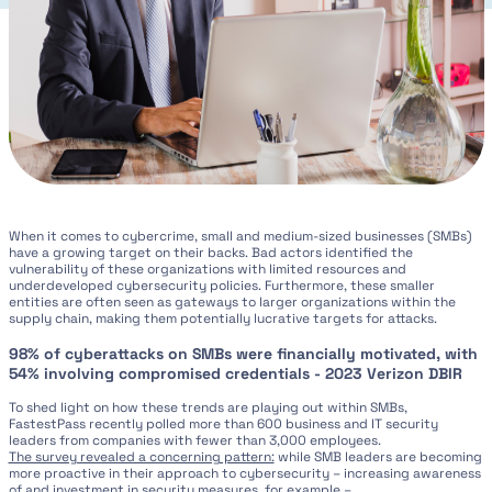
When it comes to cybercrime, small and medium-sized businesses (SMBs)
have a growing target on their backs. Bad actors identified the
vulnerability of these organizations with limited resources and
underdeveloped cybersecurity policies. Furthermore, these smaller
entities are often seen as gateways to larger organizations within the
supply chain, making them potentially lucrative targets for attacks.
98% of cyberattacks on SMBs were financially motivated, with
54% involving compromised credentials - 2023 Verizon DBIR
To shed light on how these trends are playing out within SMBs,
FastestPass recently polled more than 600 business and IT security
leaders from companies with fewer than 3,000 employees.
The survey revealed a concerning pattern:
while SMB leaders are becoming
more proactive in their approach to cybersecurity – increasing awareness
of and investment in security measures, for example –