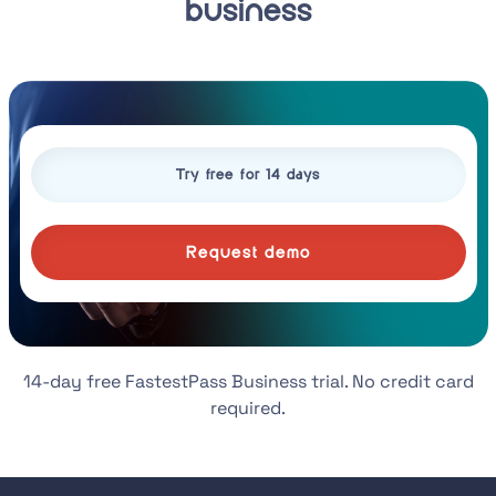
business
Request demo
14-day free FastestPass Business trial. No credit card
required.