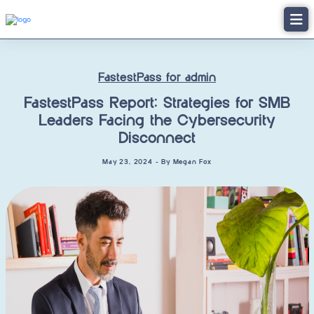
FastestPass for admin
FastestPass Report: Strategies for SMB
Leaders Facing the Cybersecurity
Disconnect
May 23, 2024 - By Megan Fox