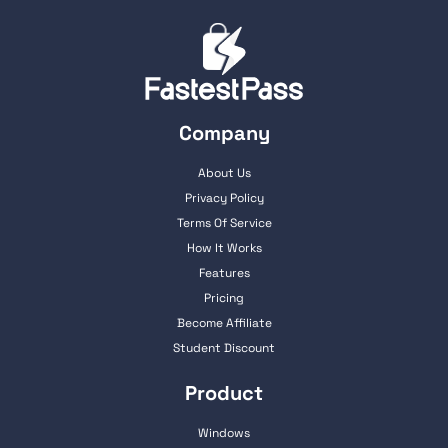
Company
About Us
Privacy Policy
Terms Of Service
How It Works
Features
Pricing
Become Affiliate
Student Discount
Product
Windows