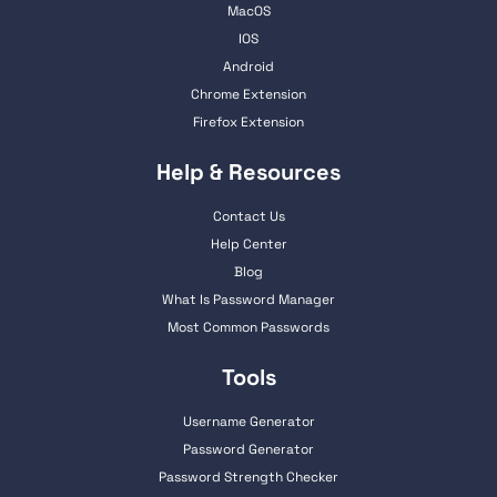
MacOS
IOS
Android
Chrome Extension
Firefox Extension
Help & Resources
Contact Us
Help Center
Blog
What Is Password Manager
Most Common Passwords
Tools
Username Generator
Password Generator
Password Strength Checker