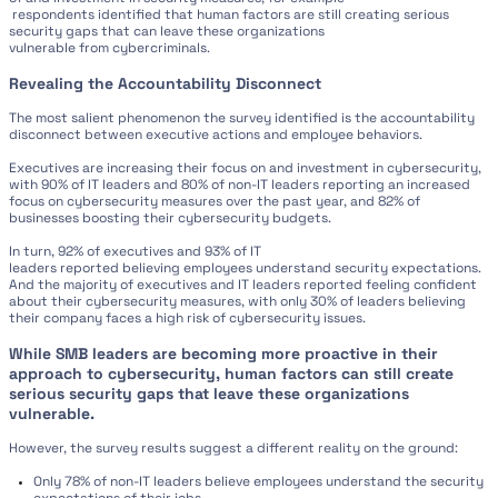
respondents identified that human factors are still creating serious
security gaps that can leave these organizations
vulnerable from cybercriminals.
Revealing the Accountability Disconnect
The most salient phenomenon the survey identified is the accountability
disconnect between executive actions and employee behaviors.
Executives are increasing their focus on and investment in cybersecurity,
with 90% of IT leaders and 80% of non-IT leaders reporting an increased
focus on cybersecurity measures over the past year, and 82% of
businesses boosting their cybersecurity budgets.
In turn, 92% of executives and 93% of IT
leaders reported believing employees understand security expectations.
And the majority of executives and IT leaders reported feeling confident
about their cybersecurity measures, with only 30% of leaders believing
their company faces a high risk of cybersecurity issues.
While SMB leaders are becoming more proactive in their
approach to cybersecurity, human factors can still create
serious security gaps that leave these organizations
vulnerable.
However, the survey results suggest a different reality on the ground:
Only 78% of non-IT leaders believe employees understand the security