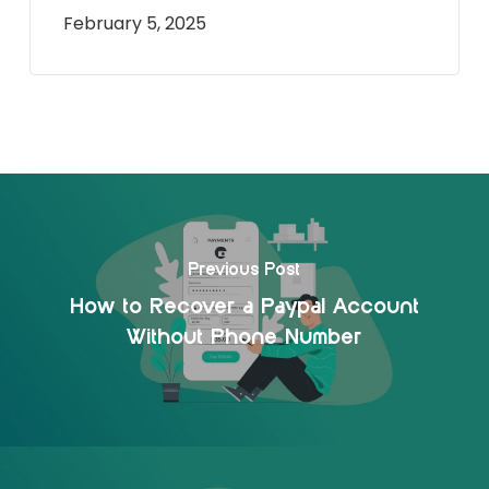
February 5, 2025
Previous Post
How to Recover a Paypal Account
Without Phone Number