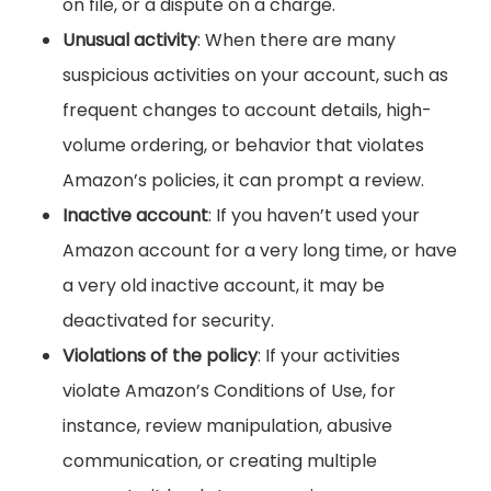
on file, or a dispute on a charge.
Unusual activity
: When there are many
suspicious activities on your account, such as
frequent changes to account details, high-
volume ordering, or behavior that violates
Amazon’s policies, it can prompt a review.
Inactive account
: If you haven’t used your
Amazon account for a very long time, or have
a very old inactive account, it may be
deactivated for security.
Violations of the policy
: If your activities
violate Amazon’s Conditions of Use, for
instance, review manipulation, abusive
communication, or creating multiple