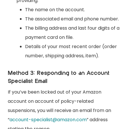
providing:
The name on the account.
The associated email and phone number.
The billing address and last four digits of a
payment card on file.
Details of your most recent order (order
number, shipping address, item).
Method 3: Responding to an Account
Specialist Email
If you’ve been locked out of your Amazon
account on account of policy-related
suspensions, you will receive an email from an
“
account-specialist@amazon.com
” address
stating the reason.