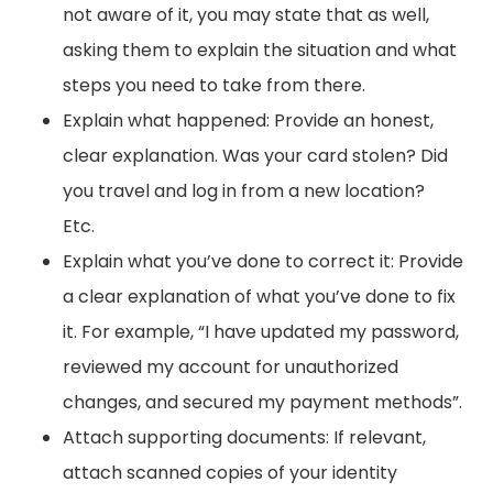
not aware of it, you may state that as well,
asking them to explain the situation and what
steps you need to take from there.
Explain what happened: Provide an honest,
clear explanation. Was your card stolen? Did
you travel and log in from a new location?
Etc.
Explain what you’ve done to correct it: Provide
a clear explanation of what you’ve done to fix
it. For example, “I have updated my password,
reviewed my account for unauthorized
changes, and secured my payment methods”.
Attach supporting documents: If relevant,
attach scanned copies of your identity