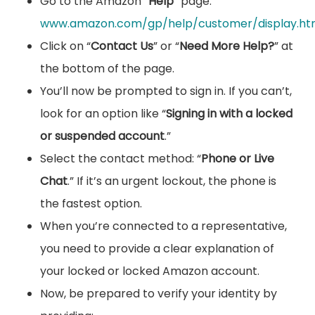
Go to the Amazon “
Help
” page:
www.amazon.com/gp/help/customer/display.ht
Click on “
Contact Us
” or “
Need More Help?
” at
the bottom of the page.
You’ll now be prompted to sign in. If you can’t,
look for an option like “
Signing in with a locked
or suspended account
.”
Select the contact method: “
Phone or Live
Chat
.” If it’s an urgent lockout, the phone is
the fastest option.
When you’re connected to a representative,
you need to provide a clear explanation of
your locked or locked Amazon account.
Now, be prepared to verify your identity by