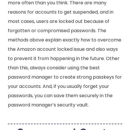
more often than you think. There are many
customer support representatives. They then
trick you into believing your account has been
reasons for accounts to get suspended, and in
suspended for a suspicious purchase. The
most cases, users are locked out because of
goal is to scare you into handing over your
forgotten or compromised passwords. The
Amazon account details, passwords,
persuading you to click on dangerous links, or
methods above explain exactly how to overcome
paying them with gift cards.
the Amazon account locked issue and also ways
to prevent it from happening in the future. Other
than this, always consider using the best
password manager to create strong passkeys for
your accounts. And, if you usually forget your
passwords, you can save them securely in the
password manager’s security vault.