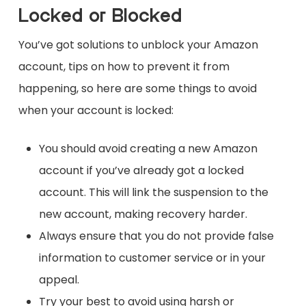
Locked or Blocked
You’ve got solutions to unblock your Amazon
account, tips on how to prevent it from
happening, so here are some things to avoid
when your account is locked:
You should avoid creating a new Amazon
account if you’ve already got a locked
account. This will link the suspension to the
new account, making recovery harder.
Always ensure that you do not provide false
information to customer service or in your
appeal.
Try your best to avoid using harsh or