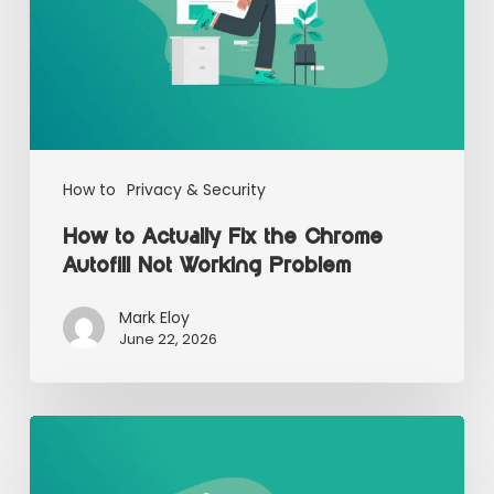
How to
Privacy & Security
How to Actually Fix the Chrome
Autofill Not Working Problem
Mark Eloy
June 22, 2026