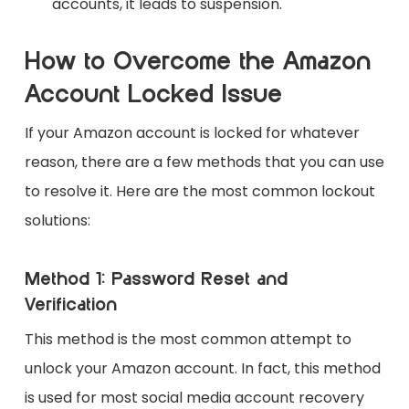
accounts, it leads to suspension.
How to Overcome the Amazon
Account Locked Issue
If your Amazon account is locked for whatever
reason, there are a few methods that you can use
to resolve it. Here are the most common lockout
solutions:
Method 1: Password Reset and
Verification
This method is the most common attempt to
unlock your Amazon account. In fact, this method
is used for most social media account recovery