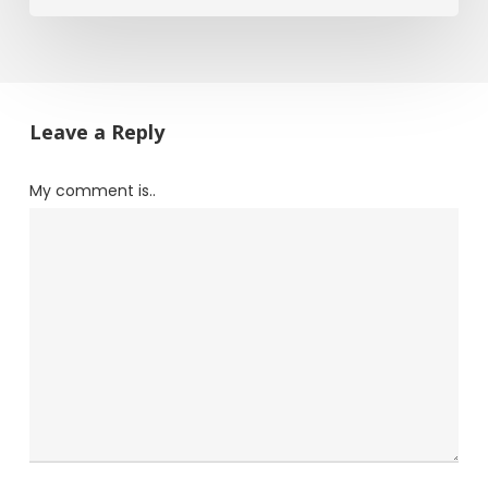
Leave a Reply
My comment is..