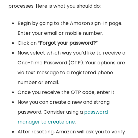
processes. Here is what you should do:
Begin by going to the Amazon sign-in page.
Enter your email or mobile number.
Click on “
Forgot your password?
“
Now, select which way you’d like to receive a
One-Time Password (OTP). Your options are
via text message to a registered phone
number or email.
Once you receive the OTP code, enter it.
Now you can create a new and strong
password. Consider using a
password
manager to create one
.
After resetting, Amazon will ask you to verify