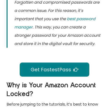
Forgotten and compromised passwords are
a common issue. For this reason, it’s
important that you use the
best password
manager
. This way, you can create a
stronger password for your Amazon account
and store it in the digital vault for security.
Get FastestPass
Why is Your Amazon Account
Locked?
Before jumping to the tutorials, it’s best to know