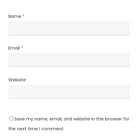
Name
*
Email
*
Website
Save my name, email, and website in this browser for
the next time I comment.