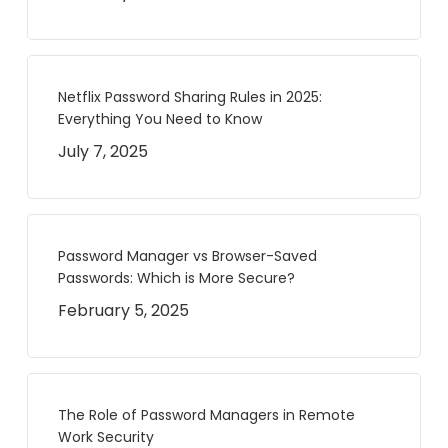
Netflix Password Sharing Rules in 2025:
Everything You Need to Know
July 7, 2025
Password Manager vs Browser-Saved
Passwords: Which is More Secure?
February 5, 2025
The Role of Password Managers in Remote
Work Security