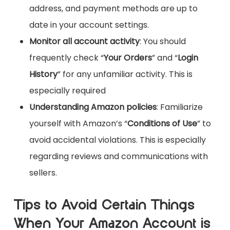
address, and payment methods are up to
date in your account settings.
Monitor all account activity
: You should
frequently check “
Your Orders
” and “
Login
History
” for any unfamiliar activity. This is
especially required
Understanding Amazon policies
: Familiarize
yourself with Amazon’s “
Conditions of Use
” to
avoid accidental violations. This is especially
regarding reviews and communications with
sellers.
Tips to Avoid Certain Things
When Your Amazon Account is