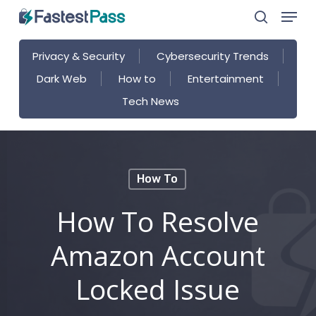
Menu
Skip
search
to
main
Privacy & Security
Cybersecurity Trends
content
Dark Web
How to
Entertainment
Tech News
How To
How To Resolve
Amazon Account
Locked Issue