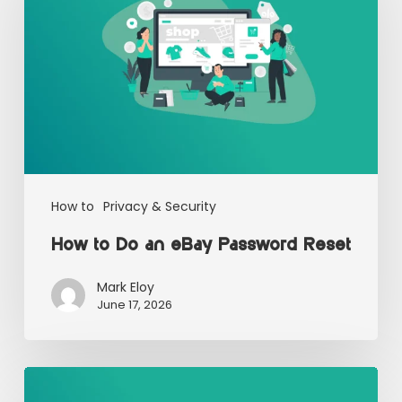
How to
Privacy & Security
How to Do an eBay Password Reset
Mark Eloy
June 17, 2026