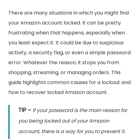
There are many situations in which you might find
your Amazon account locked. It can be pretty
frustrating when that happens, especially when
you least expect it. It could be due to suspicious
activity, a security flag, or even a simple password
error. Whatever the reason, it stops you from
shopping, streaming, or managing orders. This
guide highlights common causes for a lockout and
how to recover locked Amazon account.
TIP –
If your password is the main reason for
you being locked out of your Amazon
account, there is a way for you to prevent it.