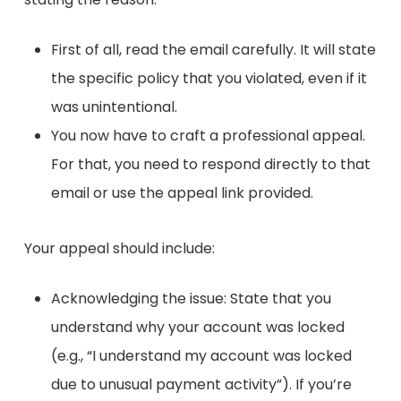
First of all, read the email carefully. It will state
the specific policy that you violated, even if it
was unintentional.
You now have to craft a professional appeal.
For that, you need to respond directly to that
email or use the appeal link provided.
Your appeal should include:
Acknowledging the issue: State that you
understand why your account was locked
(e.g., “I understand my account was locked
due to unusual payment activity”). If you’re