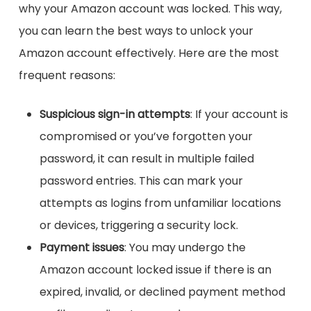
why your Amazon account was locked. This way,
you can learn the best ways to unlock your
Amazon account effectively. Here are the most
frequent reasons:
Suspicious sign-in attempts
: If your account is
compromised or you’ve forgotten your
password, it can result in multiple failed
password entries. This can mark your
attempts as logins from unfamiliar locations
or devices, triggering a security lock.
Payment issues
: You may undergo the
Amazon account locked issue if there is an
expired, invalid, or declined payment method