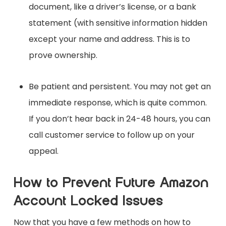
document, like a driver’s license, or a bank
statement (with sensitive information hidden
except your name and address. This is to
prove ownership.
Be patient and persistent. You may not get an
immediate response, which is quite common.
If you don’t hear back in 24-48 hours, you can
call customer service to follow up on your
appeal.
How to Prevent Future Amazon
Account Locked Issues
Now that you have a few methods on how to