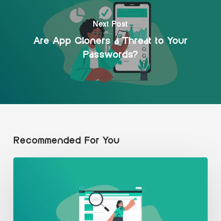
Next Post
Are App Cloners a Threat to Your
Passwords?
Recommended For You