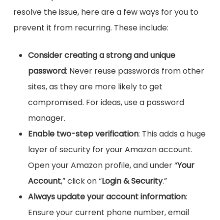
resolve the issue, here are a few ways for you to
prevent it from recurring. These include:
Consider creating a strong and unique
password
: Never reuse passwords from other
sites, as they are more likely to get
compromised. For ideas, use a password
manager.
Enable two-step verification
: This adds a huge
layer of security for your Amazon account.
Open your Amazon profile, and under “
Your
Account
,” click on “
Login & Security
.”
Always update your account information
:
Ensure your current phone number, email