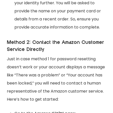
your identity further. You will be asked to
provide the name on your payment card or
details from a recent order. So, ensure you
provide accurate information to complete.
Method 2: Contact the Amazon Customer
Service Directly
Just in case method 1 for password resetting
doesn’t work or your account displays a message
like “There was a problem” or “Your account has
been locked,” you will need to contact a human
representative of the Amazon customer service.
Here’s how to get started: