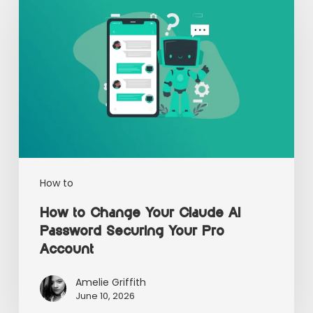
How to
How to Change Your Claude AI
Password Securing Your Pro
Account
Amelie Griffith
June 10, 2026