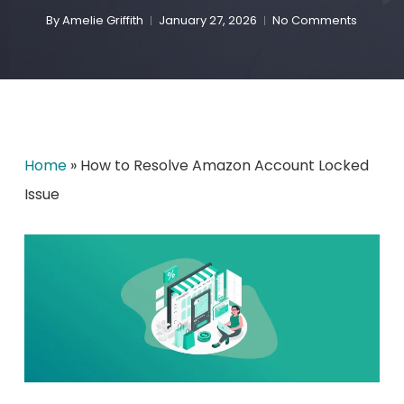
By
Amelie Griffith
January 27, 2026
No Comments
Home
»
How to Resolve Amazon Account Locked
Issue