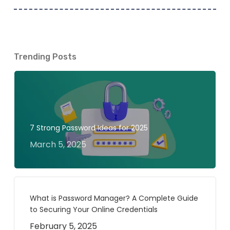
Trending Posts
7 Strong Password Ideas for 2025
March 5, 2025
What is Password Manager? A Complete Guide
to Securing Your Online Credentials
February 5, 2025