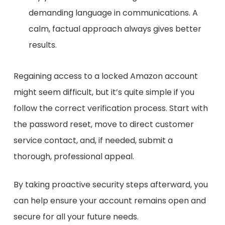
demanding language in communications. A
calm, factual approach always gives better
results.
Regaining access to a locked Amazon account
might seem difficult, but it’s quite simple if you
follow the correct verification process.
Start with
the password reset, move to direct customer
service contact, and, if needed, submit a
thorough, professional appeal.
By taking proactive security steps afterward, you
can help ensure your account remains open and
secure for all your future needs.