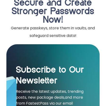
Secure and Create
Stronger Passwords
Now!
Generate passkeys, store them in vaults, and
safeguard sensitive data!
Subscribe to Our
Newsletter
Receive the latest updates, trending
posts, new package deals,and more
from FastestPass via our email