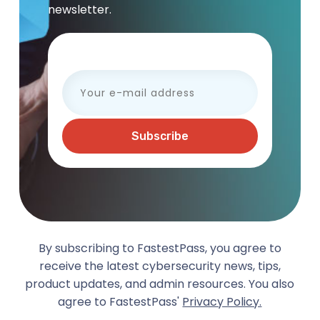
newsletter.
Your e-mail address
By subscribing to FastestPass, you agree to
receive the latest cybersecurity news, tips,
product updates, and admin resources. You also
agree to FastestPass'
Privacy Policy.