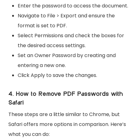
Enter the password to access the document.
Navigate to File > Export and ensure the
format is set to PDF.
Select Permissions and check the boxes for
the desired access settings.
Set an Owner Password by creating and
entering a new one.
Click Apply to save the changes.
4. How to Remove PDF Passwords with
Safari
These steps are a little similar to Chrome, but
Safari offers more options in comparison. Here’s
what you can do: