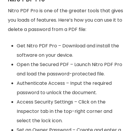
Nitro PDF Pro is one of the greater tools that gives
you loads of features. Here’s how you can use it to
delete a password from a PDF file:
Get Nitro PDF Pro – Download and install the
software on your device.
Open the Secured PDF – Launch Nitro PDF Pro
and load the password-protected file.
Authenticate Access – Input the required
password to unlock the document.
Access Security Settings – Click on the
Inspector tab in the top-right corner and
select the lock icon.
Set an Owner Password – Create and enter a