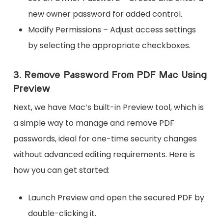
new owner password for added control.
Modify Permissions – Adjust access settings
by selecting the appropriate checkboxes.
3. Remove Password From PDF Mac Using
Preview
Next, we have Mac’s built-in Preview tool, which is
a simple way to manage and remove PDF
passwords, ideal for one-time security changes
without advanced editing requirements. Here is
how you can get started:
Launch Preview and open the secured PDF by
double-clicking it.