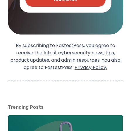
By subscribing to FastestPass, you agree to
receive the latest cybersecurity news, tips,
product updates, and admin resources. You also
agree to FastestPass'
Privacy Policy.
Trending Posts