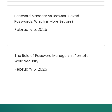
Password Manager vs Browser-Saved
Passwords: Which is More Secure?
February 5, 2025
The Role of Password Managers in Remote
Work Security
February 5, 2025