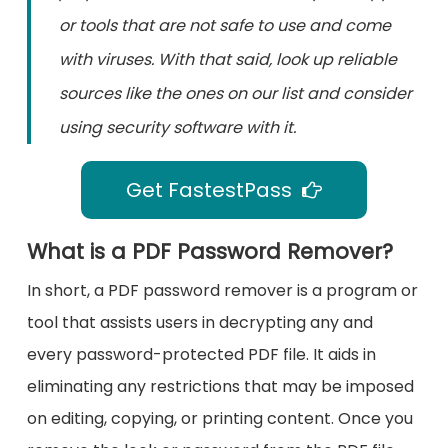
or tools that are not safe to use and come
with viruses. With that said, look up reliable
sources like the ones on our list and consider
using security software with it.
Get FastestPass
What is a PDF Password Remover?
In short, a PDF password remover is a program or
tool that assists users in decrypting any and
every password-protected PDF file. It aids in
eliminating any restrictions that may be imposed
on editing, copying, or printing content. Once you