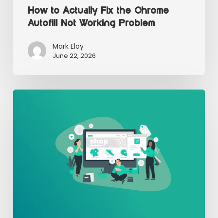
How to Actually Fix the Chrome
Autofill Not Working Problem
Mark Eloy
June 22, 2026