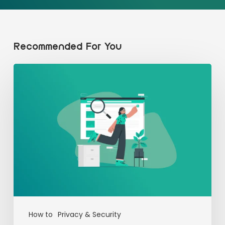
Recommended For You
How to
Privacy & Security