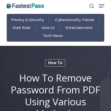
Menu
Skip
search
to
main
Privacy & Security
Cybersecurity Trends
content
Dark Web
How to
Entertainment
Tech News
How To
How To Remove
Password From PDF
Using Various