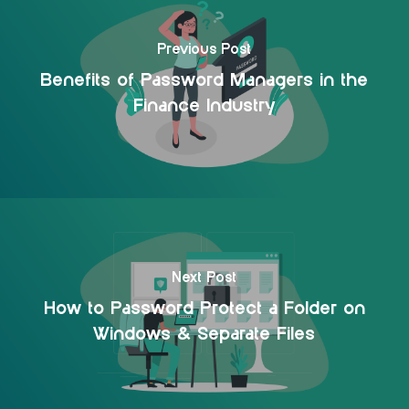
Previous Post
Benefits of Password Managers in the
Finance Industry
Next Post
How to Password Protect a Folder on
Windows & Separate Files