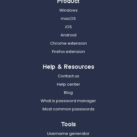
Product
Windows
macOS
iOS
Android
Chrome extension
Firefox extension
Help & Resources
Contact us
Help center
Blog
What is password manager
Most common passwords
Tools
Username generator