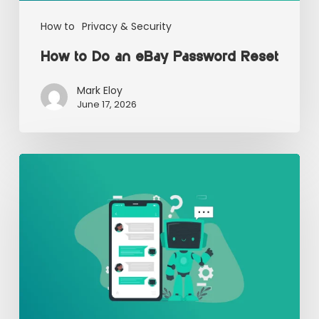
How to
Privacy & Security
How to Do an eBay Password Reset
Mark Eloy
June 17, 2026