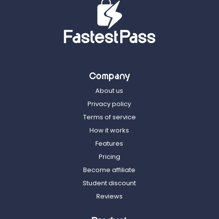
Company
About us
Privacy policy
Terms of service
How it works
Features
Pricing
Become affiliate
Student discount
Reviews