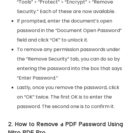
“Tools” > “Protect” > “Encrypt” > “Remove
Security.” Each of these are now available.
If prompted, enter the document’s open
password in the “Document Open Password”
field and click “OK” to unlock it.
To remove any permission passwords under
the “Remove Security” tab, you can do so by
entering the password into the box that says
“Enter Password.”
Lastly, once you remove the password, click
on “OK” twice. The first OK is to enter the
password. The second one is to confirm it.
2. How to Remove a PDF Password Using
Nitro PDF Pro