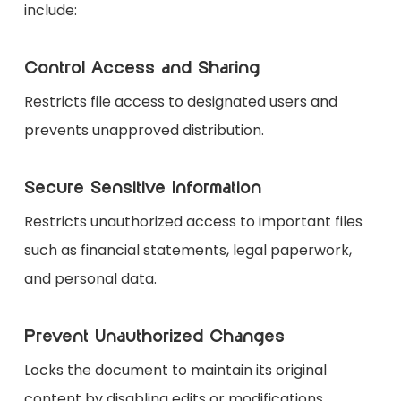
include:
Control Access and Sharing
Restricts file access to designated users and
prevents unapproved distribution.
Secure Sensitive Information
Restricts unauthorized access to important files
such as financial statements, legal paperwork,
and personal data.
Prevent Unauthorized Changes
Locks the document to maintain its original
content by disabling edits or modifications.