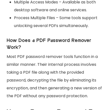
Multiple Access Modes – Available as both
desktop software and online services.
Process Multiple Files – Some tools support
unlocking several PDFs simultaneously.
How Does a PDF Password Remover
Work?
Most PDF password remover tools function in a
similar manner. Their internal process involves
taking a PDF file along with the provided
password, decrypting the file by eliminating its
encryption, and then generating a new version of
the PDF without any password protection.