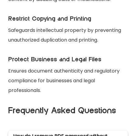
Restrict Copying and Printing
Safeguards intellectual property by preventing
unauthorized duplication and printing.
Protect Business and Legal Files
Ensures document authenticity and regulatory
compliance for businesses and legal
professionals.
Frequently Asked Questions