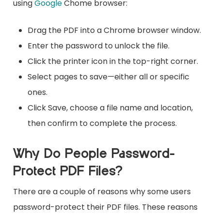
using
Google
Chome browser:
Drag the PDF into a Chrome browser window.
Enter the password to unlock the file.
Click the printer icon in the top-right corner.
Select pages to save—either all or specific
ones.
Click Save, choose a file name and location,
then confirm to complete the process.
Why Do People Password-
Protect PDF Files?
There are a couple of reasons why some users
password-protect their PDF files. These reasons