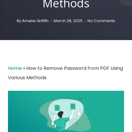
Methods
By
Amelie Griffith
March 28, 2025
No Comments
Home
»
How to Remove Password from PDF Using
Various Methods