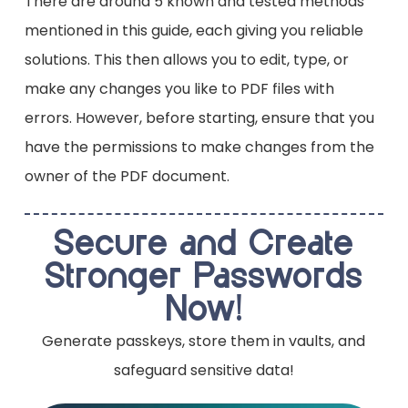
There are around 5 known and tested methods
Wondershare PDFelement – A feature-
rich program for decryption and editing.
mentioned in this guide, each giving you reliable
SysTools PDF Unlocker – A dedicated tool
solutions. This then allows you to edit, type, or
for removing security limitations.
make any changes you like to PDF files with
errors. However, before starting, ensure that you
have the permissions to make changes from the
owner of the PDF document.
Secure and Create
Stronger Passwords
Now!
Generate passkeys, store them in vaults, and
safeguard sensitive data!