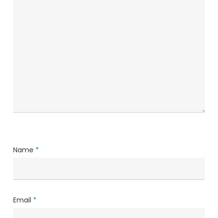
Name
*
Email
*