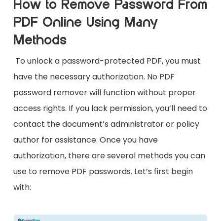
How to Remove Password From
PDF Online Using Many
Methods
To unlock a password-protected PDF, you must
have the necessary authorization. No PDF
password remover will function without proper
access rights. If you lack permission, you’ll need to
contact the document’s administrator or policy
author for assistance. Once you have
authorization, there are several methods you can
use to remove PDF passwords. Let’s first begin
with: