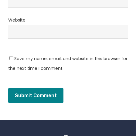
Website
Save my name, email, and website in this browser for
the next time I comment.