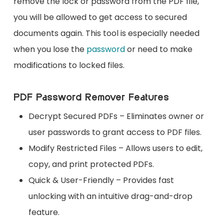
remove the lock or password from the PDF file,
you will be allowed to get access to secured
documents again. This tool is especially needed
when you lose the
password
or need to make
modifications to locked files.
PDF Password Remover Features
Decrypt Secured PDFs – Eliminates owner or
user passwords to grant access to PDF files.
Modify Restricted Files – Allows users to edit,
copy, and print protected PDFs.
Quick & User-Friendly – Provides fast
unlocking with an intuitive drag-and-drop
feature.