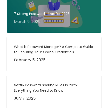
7 Strong Password Ideas for 2025
March 5, 2025
What is Password Manager? A Complete Guide
to Securing Your Online Credentials
February 5, 2025
Netflix Password Sharing Rules in 2025:
Everything You Need to Know
July 7, 2025