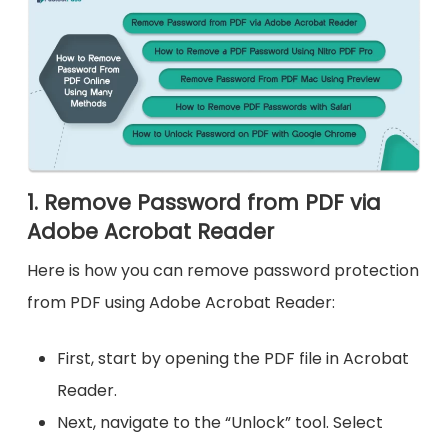
1. Remove Password from PDF via
Adobe Acrobat Reader
Here is how you can remove password protection
from PDF using Adobe Acrobat Reader:
First, start by opening the PDF file in Acrobat
Reader.
Next, navigate to the “Unlock” tool. Select