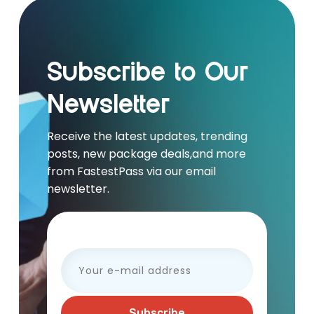
Subscribe to Our
Newsletter
Receive the latest updates, trending
posts, new package deals,and more
from FastestPass via our email
newsletter.
Your e-mail address