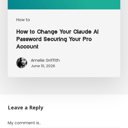
How to
How to Change Your Claude AI
Password Securing Your Pro
Account
Amelie Griffith
June 10, 2026
Leave a Reply
My comment is..