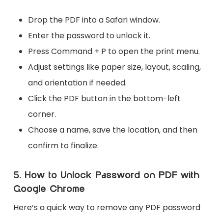
Drop the PDF into a Safari window.
Enter the password to unlock it.
Press Command + P to open the print menu.
Adjust settings like paper size, layout, scaling,
and orientation if needed.
Click the PDF button in the bottom-left
corner.
Choose a name, save the location, and then
confirm to finalize.
5. How to Unlock Password on PDF with
Google Chrome
Here’s a quick way to remove any PDF password