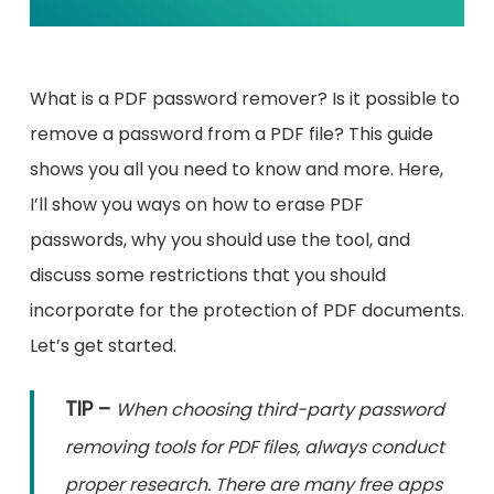
What is a PDF password remover? Is it possible to
remove a password from a PDF file? This guide
shows you all you need to know and more. Here,
I’ll show you ways on how to erase PDF
passwords, why you should use the tool, and
discuss some restrictions that you should
incorporate for the protection of PDF documents.
Let’s get started.
TIP –
When choosing third-party password
removing tools for PDF files, always conduct
proper research. There are many free apps