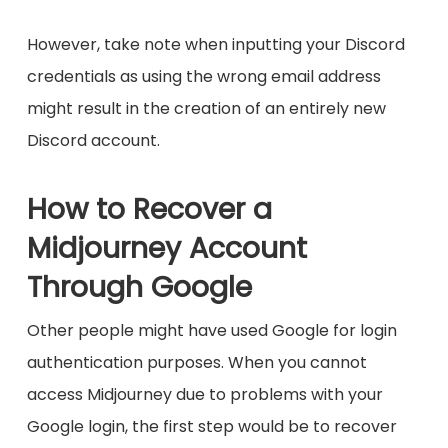
However, take note when inputting your Discord
credentials as using the wrong email address
might result in the creation of an entirely new
Discord account.
How to Recover a
Midjourney Account
Through Google
Other people might have used Google for login
authentication purposes. When you cannot
access Midjourney due to problems with your
Google login, the first step would be to recover