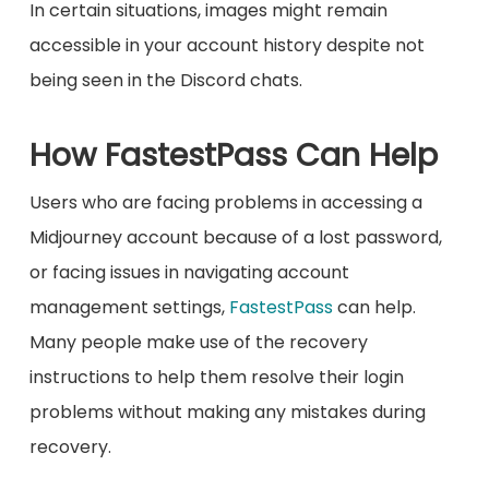
In certain situations, images might remain
accessible in your account history despite not
being seen in the Discord chats.
How FastestPass Can Help
Users who are facing problems in accessing a
Midjourney account because of a lost password,
or facing issues in navigating account
management settings,
FastestPass
can help.
Many people make use of the recovery
instructions to help them resolve their login
problems without making any mistakes during
recovery.