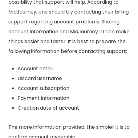
possibility that support will help. According to
MidJourney, one should try contacting their billing
support regarding account problems. Sharing
account information and MidJourney ID can make
things easier and faster. It is best to prepare the
following information before contacting support:
Account email
Discord username
Account subscription
Payment information
Creation date of account
The more information provided, the simpler it is to
confirm account ownership.