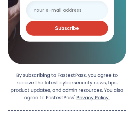
By subscribing to FastestPass, you agree to
receive the latest cybersecurity news, tips,
product updates, and admin resources. You also
agree to FastestPass'
Privacy Policy.