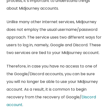
process, it’s important to understand things
about Midjourney accounts.
Unlike many other internet services, Midjourney
does not employ the usual username/password
approach. The service uses two different ways for
users to log in, namely, Google and Discord. These
two services are tied to your Midjourney account.
Therefore, in case you have no access to one of
the Google/Discord accounts, you can be sure
you will no longer be able to use your Midjourney
account. As a result, it is common to begin
recovery from the recovery of Google/
Discord
account
.