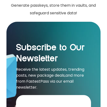
Generate passkeys, store them in vaults, and
safeguard sensitive data!
Subscribe to Our
Newsletter
Receive the latest updates, trending
posts, new package deals,and more
from FastestPass via our email
newsletter.
Your e-mail address