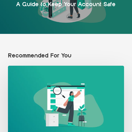
A Guide to Keep Your Account Safe
Recommended For You