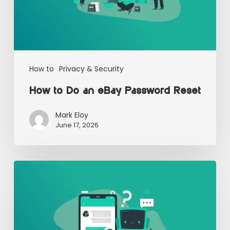
How to
Privacy & Security
How to Do an eBay Password Reset
Mark Eloy
June 17, 2026