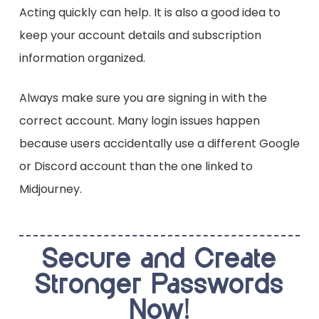
Acting quickly can help. It is also a good idea to
keep your account details and subscription
information organized.
Always make sure you are signing in with the
correct account. Many login issues happen
because users accidentally use a different Google
or Discord account than the one linked to
Midjourney.
Secure and Create
Stronger Passwords
Now!