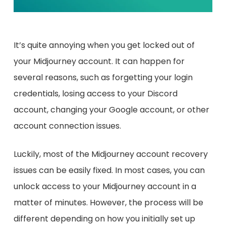
It’s quite annoying when you get locked out of
your Midjourney account. It can happen for
several reasons, such as forgetting your login
credentials, losing access to your Discord
account, changing your Google account, or other
account connection issues.
Luckily, most of the Midjourney account recovery
issues can be easily fixed. In most cases, you can
unlock access to your Midjourney account in a
matter of minutes. However, the process will be
different depending on how you initially set up