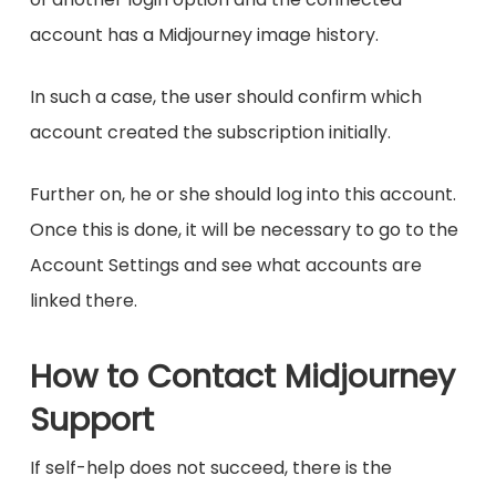
account has a Midjourney image history.
In such a case, the user should confirm which
account created the subscription initially.
Further on, he or she should log into this account.
Once this is done, it will be necessary to go to the
Account Settings and see what accounts are
linked there.
How to Contact Midjourney
Support
If self-help does not succeed, there is the