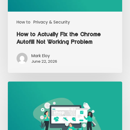
How to
Privacy & Security
How to Actually Fix the Chrome
Autofill Not Working Problem
Mark Eloy
June 22, 2026