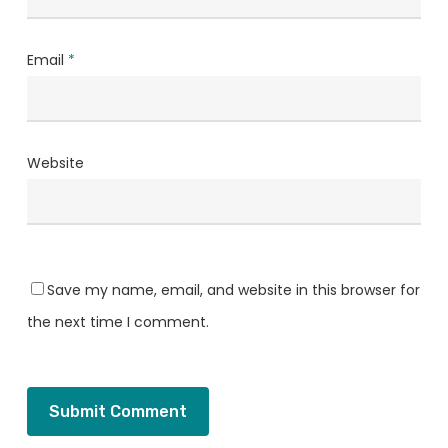
Email
*
Website
Save my name, email, and website in this browser for
the next time I comment.