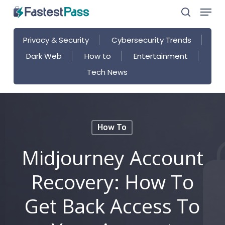
Menu
Skip
search
to
main
Privacy & Security
Cybersecurity Trends
content
Dark Web
How to
Entertainment
Tech News
How To
Midjourney Account
Recovery: How To
Get Back Access To