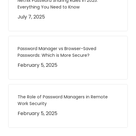
Netflix Password Sharing Rules in 2025:
Everything You Need to Know
July 7, 2025
Password Manager vs Browser-Saved
Passwords: Which is More Secure?
February 5, 2025
The Role of Password Managers in Remote
Work Security
February 5, 2025