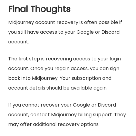
Final Thoughts
Midjourney account recovery is often possible if
you still have access to your Google or Discord
account.
The first step is recovering access to your login
account. Once you regain access, you can sign
back into Midjourney. Your subscription and
account details should be available again.
If you cannot recover your Google or Discord
account, contact Midjourney billing support. They
may offer additional recovery options.