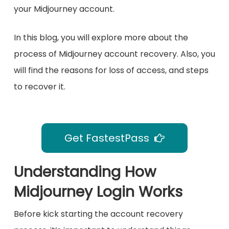
your Midjourney account.
In this blog, you will explore more about the
process of Midjourney account recovery. Also, you
will find the reasons for loss of access, and steps
to recover it.
Get FastestPass
Understanding How
Midjourney Login Works
Before kick starting the account recovery