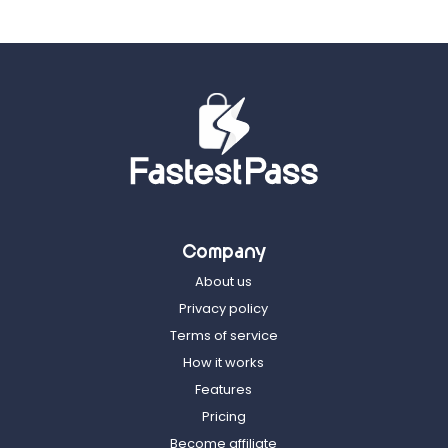
Company
About us
Privacy policy
Terms of service
How it works
Features
Pricing
Become affiliate