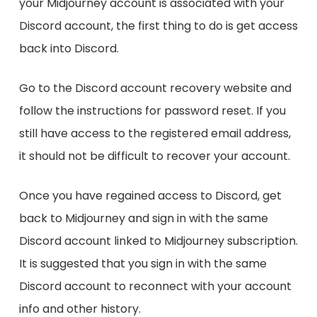
your Midjourney account is associated with your
Discord account, the first thing to do is get access
back into Discord.
Go to the Discord account recovery website and
follow the instructions for password reset. If you
still have access to the registered email address,
it should not be difficult to recover your account.
Once you have regained access to Discord, get
back to Midjourney and sign in with the same
Discord account linked to Midjourney subscription.
It is suggested that you sign in with the same
Discord account to reconnect with your account
info and other history.