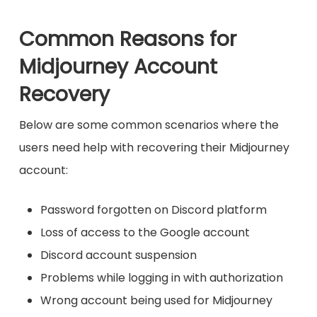
Common Reasons for
Midjourney Account
Recovery
Below are some common scenarios where the
users need help with recovering their Midjourney
account:
Password forgotten on Discord platform
Loss of access to the Google account
Discord account suspension
Problems while logging in with authorization
Wrong account being used for Midjourney