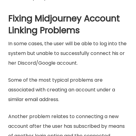
Fixing Midjourney Account
Linking Problems
In some cases, the user will be able to log into the
system but unable to successfully connect his or
her Discord/Google account.
Some of the most typical problems are
associated with creating an account under a
similar email address.
Another problem relates to connecting a new
account after the user has subscribed by means
of another login option and the connected