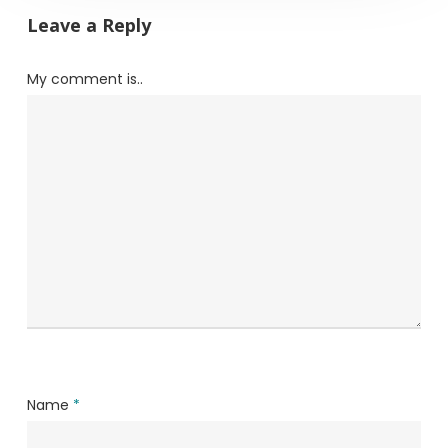
Leave a Reply
My comment is..
Name
*