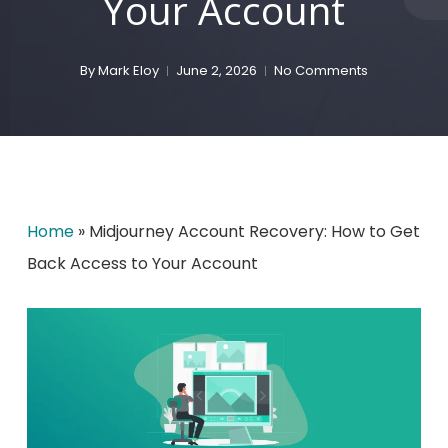
Your Account
By
Mark Eloy
June 2, 2026
No Comments
Home
»
Midjourney Account Recovery: How to Get
Back Access to Your Account