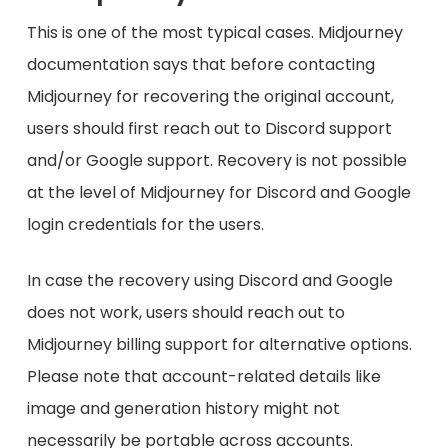
This is one of the most typical cases. Midjourney
documentation says that before contacting
Midjourney for recovering the original account,
users should first reach out to Discord support
and/or Google support. Recovery is not possible
at the level of Midjourney for Discord and Google
login credentials for the users.
In case the recovery using Discord and Google
does not work, users should reach out to
Midjourney billing support for alternative options.
Please note that account-related details like
image and generation history might not
necessarily be portable across accounts.