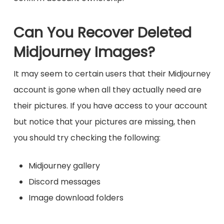
Can You Recover Deleted
Midjourney Images?
It may seem to certain users that their Midjourney
account is gone when all they actually need are
their pictures. If you have access to your account
but notice that your pictures are missing, then
you should try checking the following:
Midjourney gallery
Discord messages
Image download folders