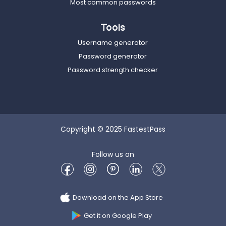
Most common passwords
Tools
Username generator
Password generator
Password strength checker
Copyright © 2025 FastestPass
Follow us on
Download on the App Store
Get it on Google Play