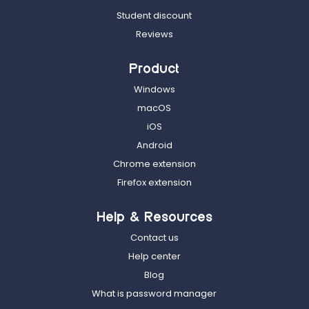
Student discount
Reviews
Product
Windows
macOS
iOS
Android
Chrome extension
Firefox extension
Help & Resources
Contact us
Help center
Blog
What is password manager