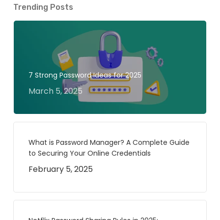
Trending Posts
7 Strong Password Ideas for 2025
March 5, 2025
What is Password Manager? A Complete Guide
to Securing Your Online Credentials
February 5, 2025