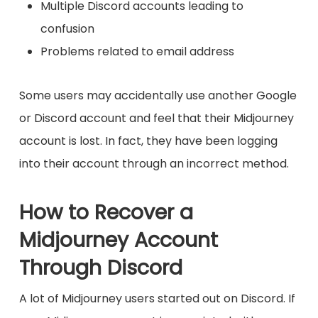
Multiple Discord accounts leading to
confusion
Problems related to email address
Some users may accidentally use another Google
or Discord account and feel that their Midjourney
account is lost. In fact, they have been logging
into their account through an incorrect method.
How to Recover a
Midjourney Account
Through Discord
A lot of Midjourney users started out on Discord. If