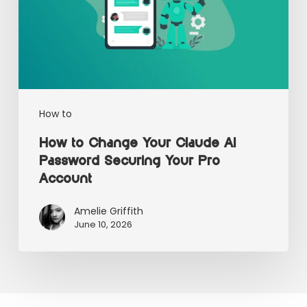
How to
How to Change Your Claude AI
Password Securing Your Pro
Account
Amelie Griffith
June 10, 2026