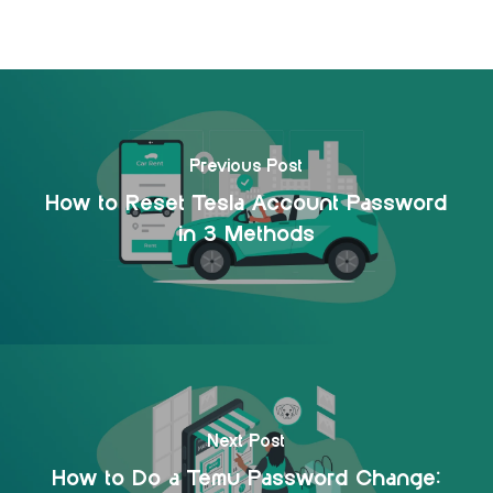
Previous Post
How to Reset Tesla Account Password
in 3 Methods
Next Post
How to Do a Temu Password Change: