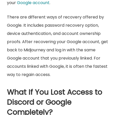
your
Google account
.
There are different ways of recovery offered by
Google. It includes password recovery option,
device authentication, and account ownership
proofs. After recovering your Google account, get
back to Midjourney and log in with the same
Google account that you previously linked. For
accounts linked with Google, it is often the fastest
way to regain access.
What If You Lost Access to
Discord or Google
Completely?