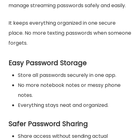
manage streaming passwords safely and easily.
It keeps everything organized in one secure
place. No more texting passwords when someone
forgets.
Easy Password Storage
Store all passwords securely in one app.
No more notebook notes or messy phone
notes.
Everything stays neat and organized.
Safer Password Sharing
Share access without sending actual