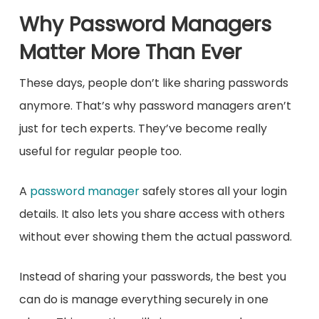
Why Password Managers
Matter More Than Ever
These days, people don’t like sharing passwords
anymore. That’s why password managers aren’t
just for tech experts. They’ve become really
useful for regular people too.
A
password manager
safely stores all your login
details. It also lets you share access with others
without ever showing them the actual password.
Instead of sharing your passwords, the best you
can do is manage everything securely in one