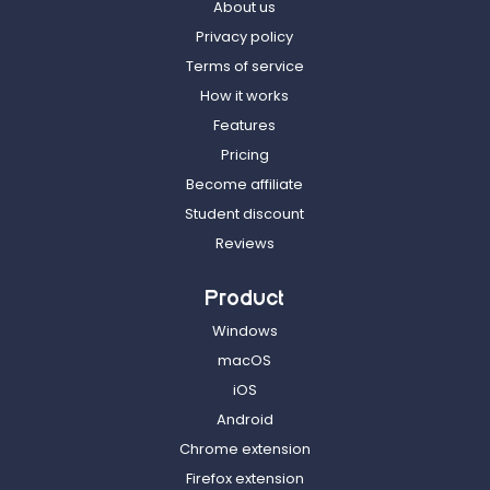
About us
Privacy policy
Terms of service
How it works
Features
Pricing
Become affiliate
Student discount
Reviews
Product
Windows
macOS
iOS
Android
Chrome extension
Firefox extension