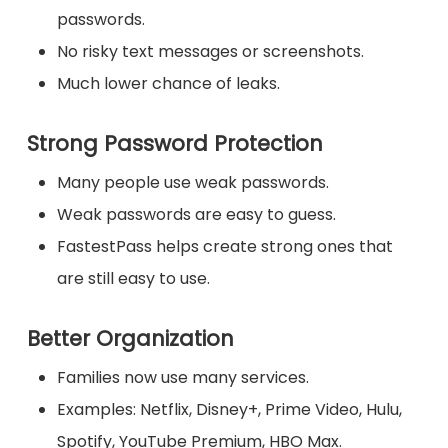
passwords.
No risky text messages or screenshots.
Much lower chance of leaks.
Strong Password Protection
Many people use weak passwords.
Weak passwords are easy to guess.
FastestPass helps create strong ones that
are still easy to use.
Better Organization
Families now use many services.
Examples: Netflix, Disney+, Prime Video, Hulu,
Spotify, YouTube Premium, HBO Max.