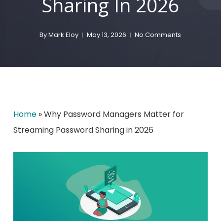
Sharing In 2026
By
Mark Eloy
May 13, 2026
No Comments
Home
»
Why Password Managers Matter for
Streaming Password Sharing in 2026