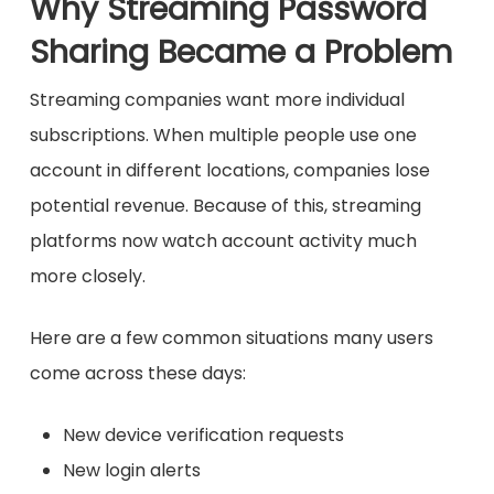
Why Streaming Password
Sharing Became a Problem
Streaming companies want more individual
subscriptions. When multiple people use one
account in different locations, companies lose
potential revenue. Because of this, streaming
platforms now watch account activity much
more closely.
Here are a few common situations many users
come across these days:
New device verification requests
New login alerts