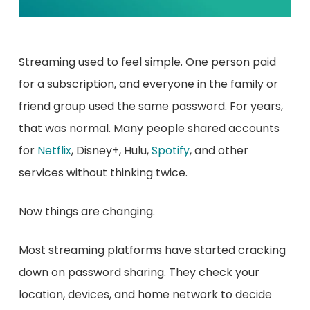
Streaming used to feel simple. One person paid
for a subscription, and everyone in the family or
friend group used the same password. For years,
that was normal. Many people shared accounts
for
Netflix
, Disney+, Hulu,
Spotify
, and other
services without thinking twice.
Now things are changing.
Most streaming platforms have started cracking
down on password sharing. They check your
location, devices, and home network to decide