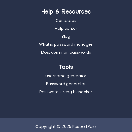
Help & Resources
Contact us
Help center
Blog
What is password manager
Most common passwords
Tools
Username generator
Password generator
Password strength checker
Copyright © 2025 FastestPass