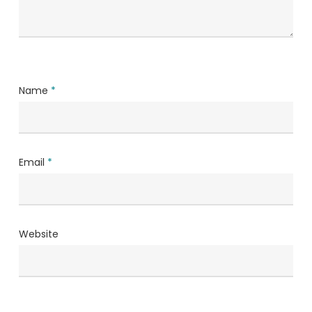
Name
*
Email
*
Website