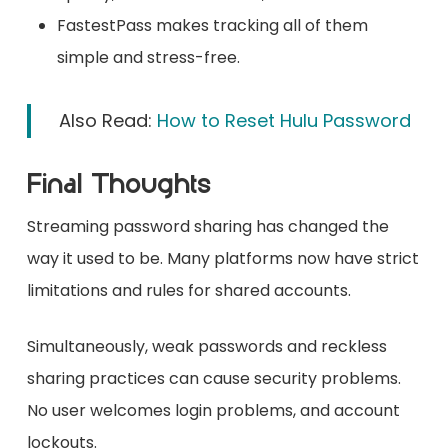
FastestPass makes tracking all of them
simple and stress-free.
Also Read:
How to Reset Hulu Password
Final Thoughts
Streaming password sharing has changed the
way it used to be. Many platforms now have strict
limitations and rules for shared accounts.
Simultaneously, weak passwords and reckless
sharing practices can cause security problems.
No user welcomes login problems, and account
lockouts.