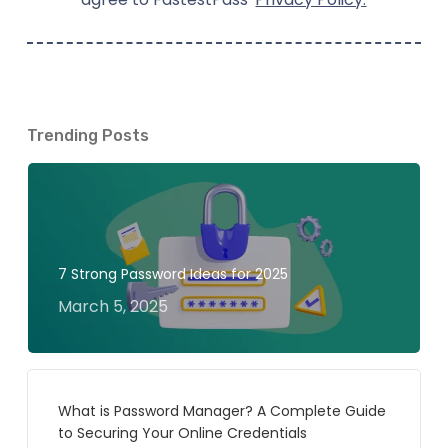
Trending Posts
7 Strong Password Ideas for 2025
March 5, 2025
What is Password Manager? A Complete Guide
to Securing Your Online Credentials