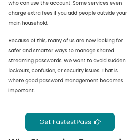
who can use the account. Some services even
charge extra fees if you add people outside your
main household.
Because of this, many of us are now looking for
safer and smarter ways to manage shared
streaming passwords. We want to avoid sudden
lockouts, confusion, or security issues. That is
where good password management becomes
important.
Get FastestPass