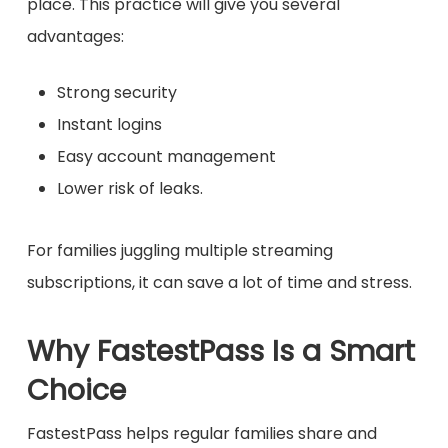
place. This practice will give you several
advantages:
Strong security
Instant logins
Easy account management
Lower risk of leaks.
For families juggling multiple streaming
subscriptions, it can save a lot of time and stress.
Why FastestPass Is a Smart
Choice
FastestPass helps regular families share and