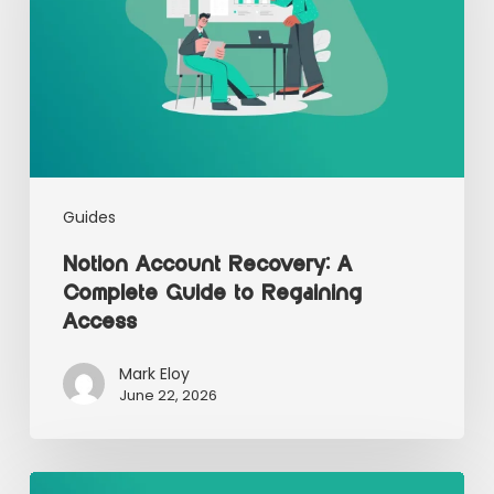
Guides
Notion Account Recovery: A
Complete Guide to Regaining
Access
Mark Eloy
June 22, 2026