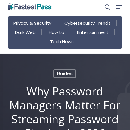
Menu
Skip
search
to
main
Privacy & Security
Cybersecurity Trends
content
Dark Web
How to
Entertainment
Tech News
Guides
Why Password
Managers Matter For
Streaming Password