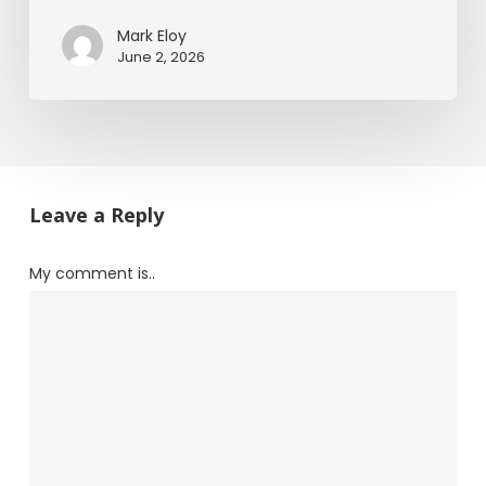
Mark Eloy
June 2, 2026
Leave a Reply
My comment is..