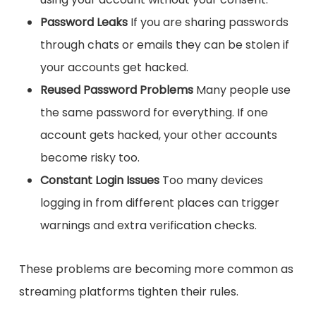
Password Leaks
If you are sharing passwords
through chats or emails they can be stolen if
your accounts get hacked.
Reused Password Problems
Many people use
the same password for everything. If one
account gets hacked, your other accounts
become risky too.
Constant Login Issues
Too many devices
logging in from different places can trigger
warnings and extra verification checks.
These problems are becoming more common as
streaming platforms tighten their rules.