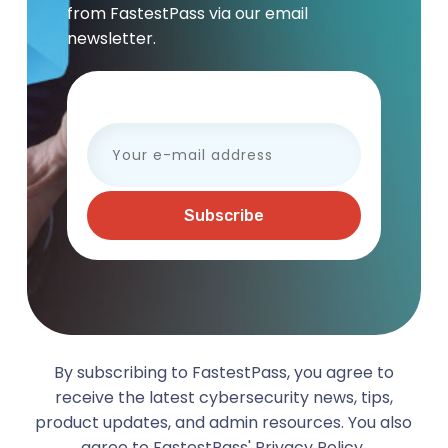
from FastestPass via our email
newsletter.
Your e-mail address
By subscribing to FastestPass, you agree to
receive the latest cybersecurity news, tips,
product updates, and admin resources. You also
agree to FastestPass'
Privacy Policy.