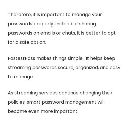
Therefore, it is important to manage your
passwords properly. Instead of sharing
passwords on emails or chats, it is better to opt
for a safe option.
FastestPass makes things simple. It helps keep
streaming passwords secure, organized, and easy
to manage.
As streaming services continue changing their
policies, smart password management will
become even more important.