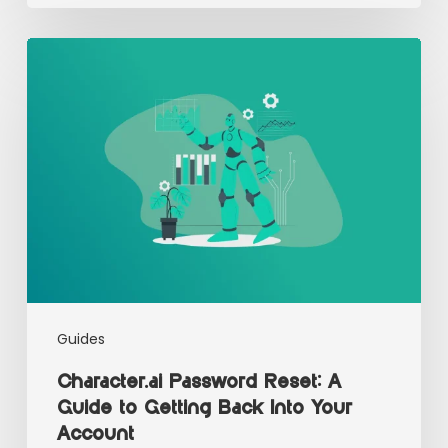
Guides
Character.ai Password Reset: A
Guide to Getting Back Into Your
Account