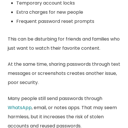
Temporary account locks
Extra charges for new people
Frequent password reset prompts
This can be disturbing for friends and families who
just want to watch their favorite content.
At the same time, sharing passwords through text
messages or screenshots creates another issue,
poor security.
Many people still send passwords through
WhatsApp
, email, or notes apps. That may seem
harmless, but it increases the risk of stolen
accounts and reused passwords.