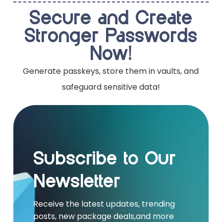
Secure and Create
Stronger Passwords
Now!
Generate passkeys, store them in vaults, and
safeguard sensitive data!
Subscribe to Our
Newsletter
Receive the latest updates, trending
posts, new package deals,and more