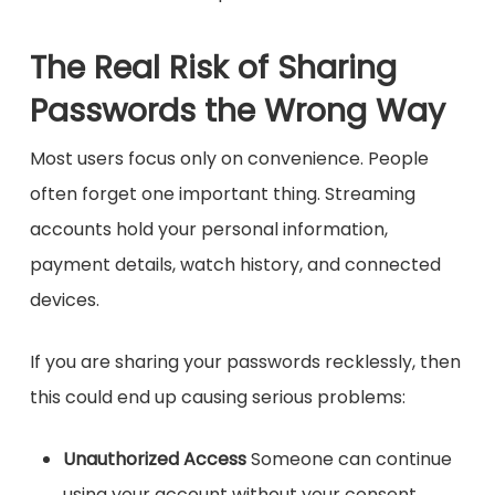
The Real Risk of Sharing
Passwords the Wrong Way
Most users focus only on convenience. People
often forget one important thing. Streaming
accounts hold your personal information,
payment details, watch history, and connected
devices.
If you are sharing your passwords recklessly, then
this could end up causing serious problems:
Unauthorized Access
Someone can continue
using your account without your consent.