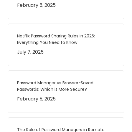
February 5, 2025
Netflix Password Sharing Rules in 2025:
Everything You Need to Know
July 7, 2025
Password Manager vs Browser-Saved
Passwords: Which is More Secure?
February 5, 2025
The Role of Password Managers in Remote