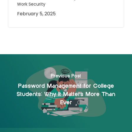
Work Security
February 5, 2025
Previous Post
Password Management for College
Students: Why It Matters More Than
Ever