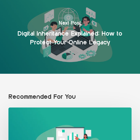
Next Post
Digital Inheritance Explained: How to
Protect Your Online Legacy
Recommended For You