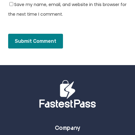
Save my name, email, and website in this browser for
the next time I comment.
Company