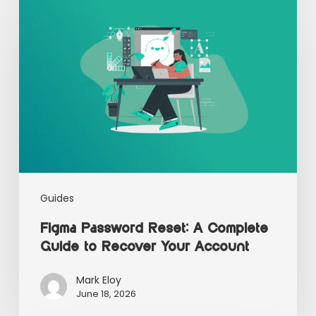
Guides
Figma Password Reset: A Complete
Guide to Recover Your Account
Mark Eloy
June 18, 2026