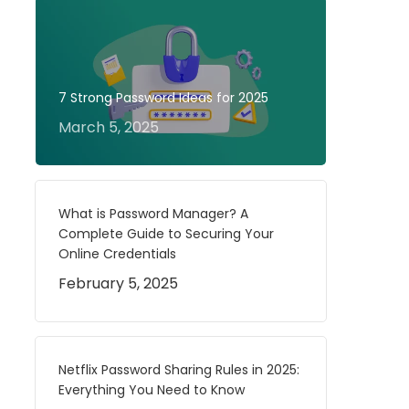
7 Strong Password Ideas for 2025
March 5, 2025
What is Password Manager? A
Complete Guide to Securing Your
Online Credentials
February 5, 2025
Netflix Password Sharing Rules in 2025:
Everything You Need to Know