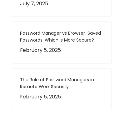
July 7, 2025
Password Manager vs Browser-Saved
Passwords: Which is More Secure?
February 5, 2025
The Role of Password Managers in
Remote Work Security
February 5, 2025