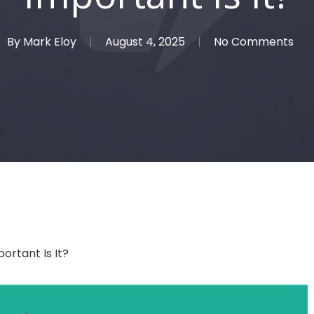
By
Mark Eloy
August 4, 2025
No Comments
rtant Is It?