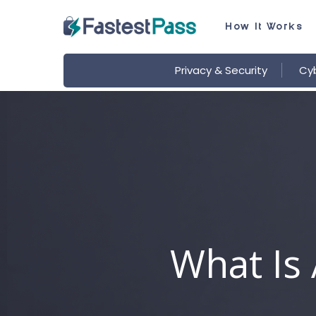
Skip
How It Works
to
main
Privacy & Security
Cyb
content
What Is