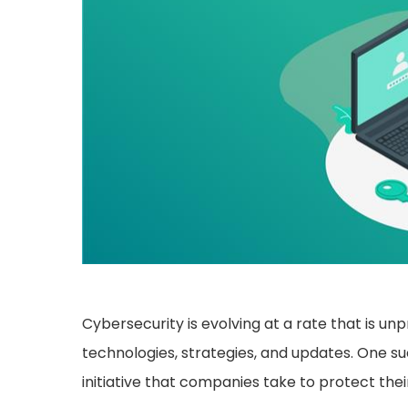
Cybersecurity is evolving at a rate that is 
technologies, strategies, and updates. One su
initiative that companies take to protect the