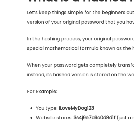
Let’s keep things simple for the beginners out 
version of your original password that you ha
In the hashing process, your original password
special mathematical formula known as the h
When your password gets completely transfor
instead, its hashed version is stored on the we
For Example:
You type:
ILoveMyDog123
Website stores:
3s4j9e7a9c0d8d1f
(just a