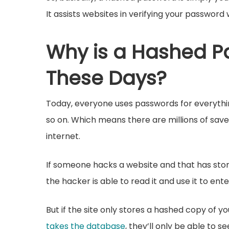
It assists websites in verifying your password 
Why is a Hashed P
These Days?
Today, everyone uses passwords for everythin
so on. Which means there are millions of sa
internet.
If someone hacks a website and that has stor
the hacker is able to read it and use it to ente
But if the site only stores a hashed copy of 
takes the database
, they’ll only be able to 