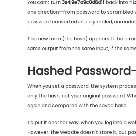
You can’t turn
3s4j9e7a9c0d8d1f
back into “
I
one direction—from password to scrambled v
password converted into a jumbled, unreadab
This new form (the hash) appears to be a ran
same output from the same input, if the same
Hashed Password-
When you set a password, the system processe
only the hash, not your original password. Wh
again and compared with the saved hash.
To put it another way, when you log into a web
However, the website doesn’t store it, but pa