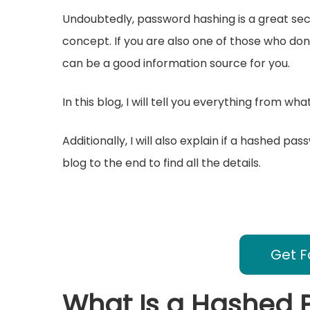
Undoubtedly, password hashing is a great secur
concept. If you are also one of those who do
can be a good information source for you.
In this blog, I will tell you everything from w
Additionally, I will also explain if a hashed p
blog to the end to find all the details.
Get F
What Is a Hashed