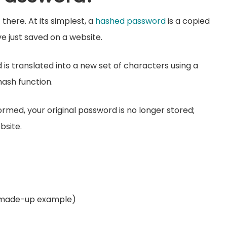
there. At its simplest, a
hashed password
is a copied
ve just saved on a website.
 is translated into a new set of characters using a
ash function.
med, your original password is no longer stored;
bsite.
 made-up example)