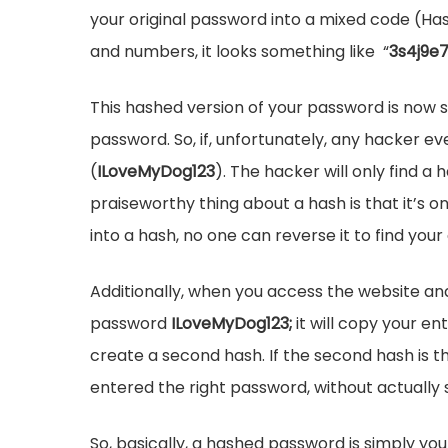
your original password into a mixed code (Ha
and numbers, it looks something like “
3s4j9e
This hashed version of your password is now s
password. So, if, unfortunately, any hacker e
(
ILoveMyDog123
). The hacker will only find 
praiseworthy thing about a hash is that it’s
into a hash, no one can reverse it to find your
Additionally, when you access the website and 
password
ILoveMyDog123;
it will copy your e
create a second hash. If the second hash is th
entered the right password, without actually 
So, basically, a hashed password is simply you