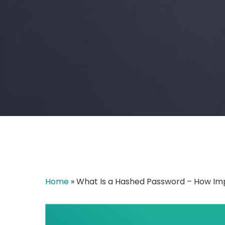
Home
»
What Is a Hashed Password – How Impo
Hit enter to search or ESC to close