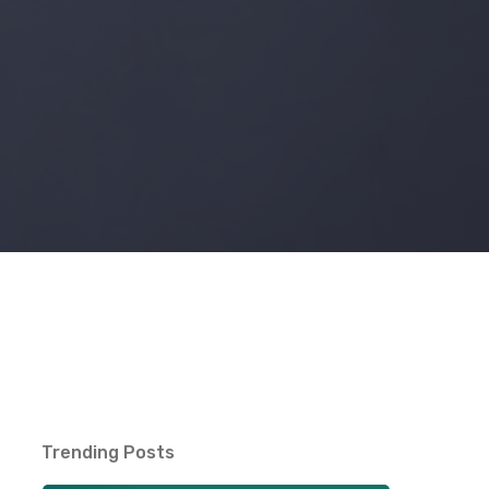
Trending Posts