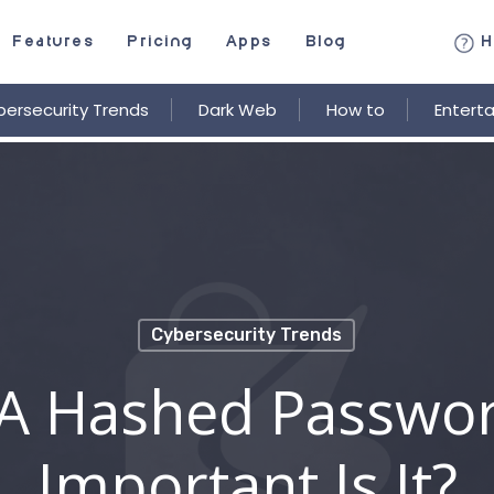
Features
Pricing
Apps
Blog
H
ersecurity Trends
Dark Web
How to
Entert
Cybersecurity Trends
 A Hashed Passwo
Important Is It?