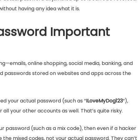
without having any idea what it is.
assword Important
g—emails, online shopping, social media, banking, and
ved passwords stored on websites and apps across the
ed your actual password (such as “
ILoveMyDog123
“),
r all your other accounts as well. That’s quite risky.
your password (such as a mix code), then even if a hacker
see the mixed codes, not your actual password. They can’t