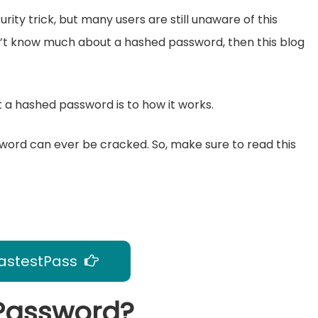
ity trick, but many users are still unaware of this
n’t know much about a hashed password, then this blog
hat a hashed password is to how it works.
assword can ever be cracked. So, make sure to read this
astestPass
 Password?