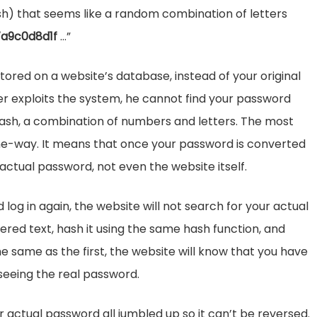
sh) that seems like a random combination of letters
7a9c0d8d1f
…”
tored on a website’s database, instead of your original
ver exploits the system, he cannot find your password
a hash, a combination of numbers and letters. The most
 one-way. It means that once your password is converted
 actual password, not even the website itself.
log in again, the website will not search for your actual
ntered text, hash it using the same hash function, and
e same as the first, the website will know that you have
seeing the real password.
r actual password all jumbled up so it can’t be reversed.