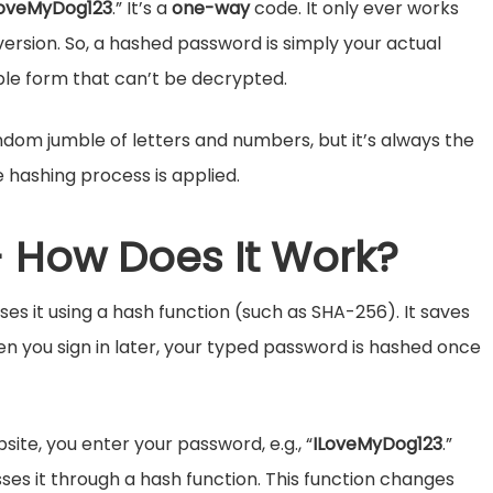
LoveMyDog123
.” It’s a
one-way
code. It only ever works
ersion.
So, a hashed password is simply your actual
le form that can’t be decrypted.
dom jumble of letters and numbers, but it’s always the
 hashing process is applied.
 How Does It Work?
s it using a hash function (such as SHA-256). It saves
en you sign in later, your typed password is hashed once
site, you enter your password, e.g., “
ILoveMyDog123
.”
sses it through a hash function. This function changes