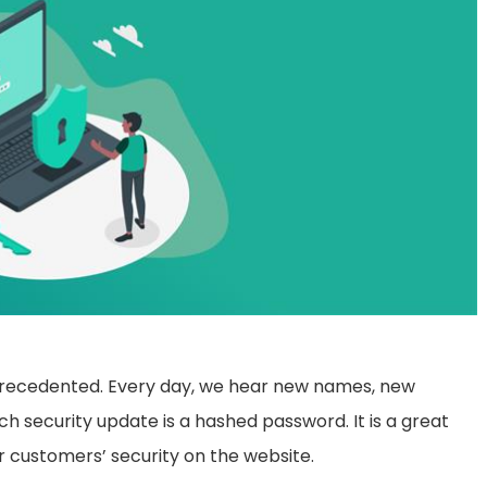
unprecedented. Every day, we hear new names, new
ch security update is a hashed password. It is a great
ir customers’ security on the website.