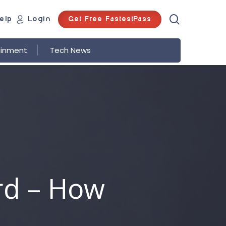
search
Get Free FastestPass
elp
Login
ainment
Tech News
rd – How